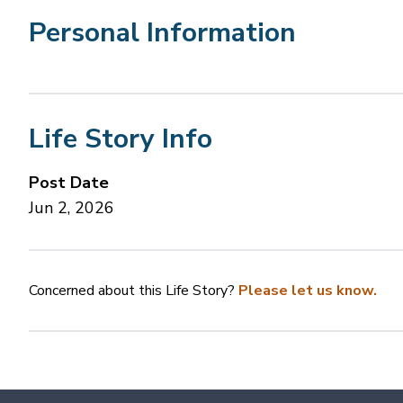
Personal Information
Life Story Info
Post Date
Jun 2, 2026
Concerned about this Life Story?
Please let us know.