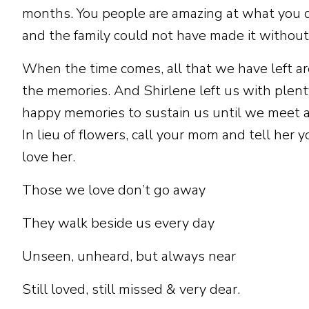
months. You people are amazing at what you 
and the family could not have made it without
When the time comes, all that we have left ar
the memories. And Shirlene left us with plent
happy memories to sustain us until we meet a
In lieu of flowers, call your mom and tell her y
love her.
Those we love don’t go away
They walk beside us every day
Unseen, unheard, but always near
Still loved, still missed & very dear.