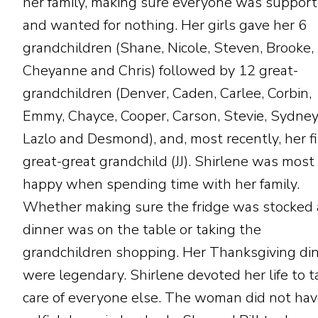
her family, making sure everyone was suppor
and wanted for nothing. Her girls gave her 6
grandchildren (Shane, Nicole, Steven, Brooke,
Cheyanne and Chris) followed by 12 great-
grandchildren (Denver, Caden, Carlee, Corbin,
Emmy, Chayce, Cooper, Carson, Stevie, Sydney
Lazlo and Desmond), and, most recently, her fi
great-great grandchild (JJ). Shirlene was most
happy when spending time with her family.
Whether making sure the fridge was stocked
dinner was on the table or taking the
grandchildren shopping. Her Thanksgiving di
were legendary. Shirlene devoted her life to t
care of everyone else. The woman did not hav