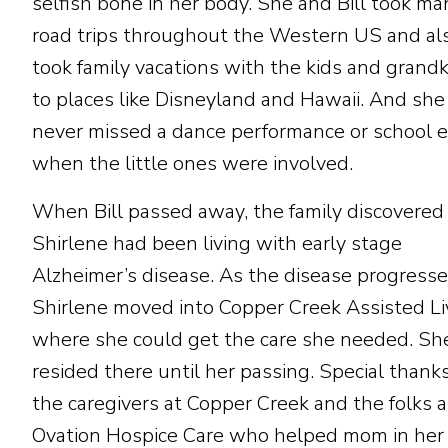
selfish bone in her body. She and Bill took ma
road trips throughout the Western US and al
took family vacations with the kids and grandk
to places like Disneyland and Hawaii. And she
never missed a dance performance or school 
when the little ones were involved.
When Bill passed away, the family discovered
Shirlene had been living with early stage
Alzheimer’s disease. As the disease progresse
Shirlene moved into Copper Creek Assisted Li
where she could get the care she needed. Sh
resided there until her passing. Special thank
the caregivers at Copper Creek and the folks a
Ovation Hospice Care who helped mom in her 