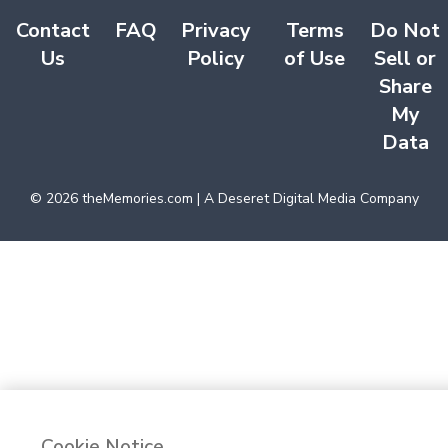
Contact
FAQ
Privacy
Terms
Do Not
Us
Policy
of Use
Sell or
Share
My
Data
©
2026
theMemories.com | A Deseret Digital Media Company
Cookie Notice