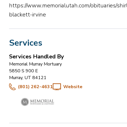
https://www.memorialutah.com/obituaries/shir
blackett-irvine
Services
Services Handled By
Memorial Murray Mortuary
5850 S 900 E
Murray
,
UT
84121
(801) 262-4631
Website