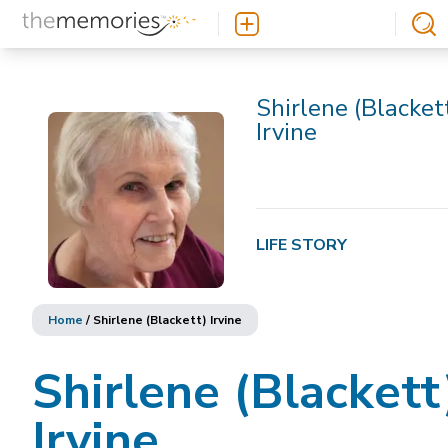
Shirlene (Blacket
Irvine
LIFE STORY
Home
/
Shirlene (Blackett) Irvine
Shirlene (Blackett
Irvine