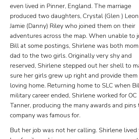
even lived in Pinner, England. The marriage
produced two daughters, Crystal (Glen ) Leo
Jamie (Danny) Riley who joined them on their
adventures across the map. When unable to j
Bill at some postings, Shirlene was both mo
dad to the two girls. Originally very shy and
reserved, Shirlene stepped out her shell to 
sure her girls grew up right and provide them
loving home. Returning home to SLC when Bil
military career ended, Shirlene worked for OC
Tanner, producing the many awards and pins 
company was famous for.
But her job was not her calling. Shirlene lived 