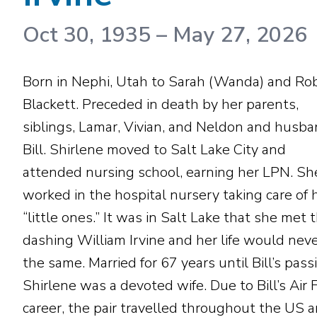
Oct 30, 1935
–
May 27, 2026
Born in Nephi, Utah to Sarah (Wanda) and Ro
Blackett. Preceded in death by her parents,
siblings, Lamar, Vivian, and Neldon and husb
Bill. Shirlene moved to Salt Lake City and
attended nursing school, earning her LPN. Sh
worked in the hospital nursery taking care of 
“little ones.” It was in Salt Lake that she met 
dashing William Irvine and her life would nev
the same. Married for 67 years until Bill’s pass
Shirlene was a devoted wife. Due to Bill’s Air 
career, the pair travelled throughout the US 