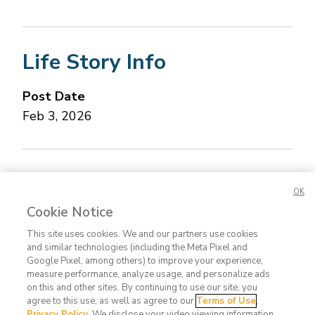
Life Story Info
Post Date
Feb 3, 2026
Concerned about this Life Story?
Please let us
OK
know.
Cookie Notice
This site uses cookies. We and our partners use cookies
and similar technologies (including the Meta Pixel and
Google Pixel, among others) to improve your experience,
measure performance, analyze usage, and personalize ads
on this and other sites. By continuing to use our site, you
agree to this use, as well as agree to our
Terms of Use
,
Contact
FAQ
Privacy
Terms
Do Not
Privacy Policy
. We disclose your video viewing information