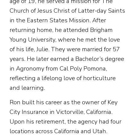
age of 19, he served a mission for The
Church of Jesus Christ of Latter-day Saints
in the Eastern States Mission. After
returning home, he attended Brigham
Young University, where he met the love
of his life, Julie. They were married for 57
years. He later earned a Bachelor’s degree
in Agronomy from Cal Poly Pomona,
reflecting a lifelong love of horticulture
and learning.
Ron built his career as the owner of Key
City Insurance in Victorville, California.
Upon his retirement, the agency had four
locations across California and Utah.