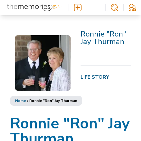
Ronnie "Ron"
Jay Thurman
LIFE STORY
Home
/
Ronnie "Ron" Jay Thurman
Ronnie "Ron" Jay
Thurman