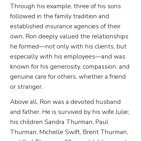
Through his example, three of his sons
followed in the family tradition and
established insurance agencies of their
own. Ron deeply valued the relationships
he formed—not only with his clients, but
especially with his employees—and was
known for his generosity, compassion, and
genuine care for others, whether a friend
or stranger.
Above all, Ron was a devoted husband
and father. He is survived by his wife Julie;
his children Sandra Thurman, Paul
Thurman, Michelle Swift, Brent Thurman,