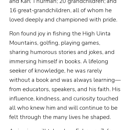
and Karl Thurman; 20 grandchildren; and
16 great-grandchildren, all of whom he
loved deeply and championed with pride.
Ron found joy in fishing the High Uinta
Mountains, golfing, playing games,
sharing humorous stories and jokes, and
immersing himself in books. A lifelong
seeker of knowledge, he was rarely
without a book and was always learning—
from educators, speakers, and his faith. His
influence, kindness, and curiosity touched
all who knew him and will continue to be
felt through the many lives he shaped.