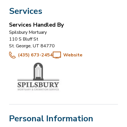
Services
Services Handled By
Spilsbury Mortuary
110 S Bluff St
St. George
,
UT
84770
(435) 673-2454
Website
Personal Information