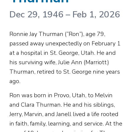
Dec 29, 1946
–
Feb 1, 2026
Ronnie Jay Thurman (“Ron”), age 79,
passed away unexpectedly on February 1
at a hospital in St. George, Utah. He and
his surviving wife, Julie Ann (Marriott)
Thurman, retired to St. George nine years
ago.
Ron was born in Provo, Utah, to Melvin
and Clara Thurman. He and his siblings,
Jerry, Marvin, and Janell lived a life rooted
in faith, family, learning, and service. At the