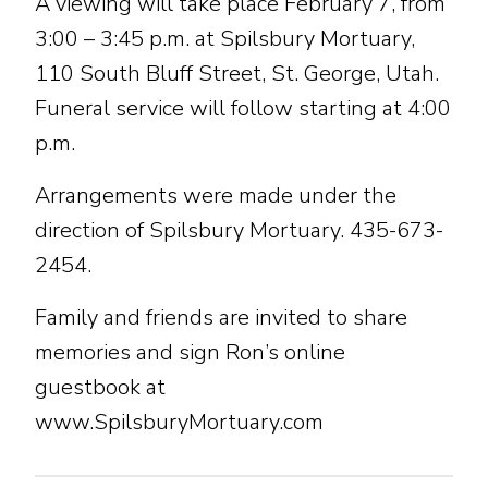
A viewing will take place February 7, from
3:00 – 3:45 p.m. at Spilsbury Mortuary,
110 South Bluff Street, St. George, Utah.
Funeral service will follow starting at 4:00
p.m.
Arrangements were made under the
direction of Spilsbury Mortuary. 435-673-
2454.
Family and friends are invited to share
memories and sign Ron’s online
guestbook at
www.SpilsburyMortuary.com