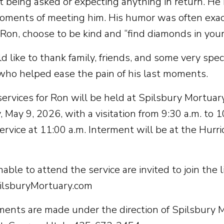
t being asked or expecting anything in return. He
oments of meeting him. His humor was often exa
 Ron, choose to be kind and “find diamonds in you
 like to thank family, friends, and some very spe
who helped ease the pain of his last moments.
services for Ron will be held at Spilsbury Mortuary
 May 9, 2026, with a visitation from 9:30 a.m. to 1
service at 11:00 a.m. Interment will be at the Hurr
ble to attend the service are invited to join the 
lsburyMortuary.com
ents are made under the direction of Spilsbury M