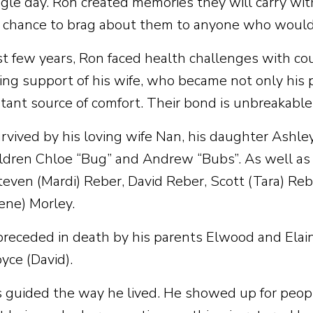
ngle day. Ron created memories they will carry wi
 chance to brag about them to anyone who would 
ast few years, Ron faced health challenges with co
ng support of his wife, who became not only his p
tant source of comfort. Their bond is unbreakable
urvived by his loving wife Nan, his daughter Ashle
ldren Chloe “Bug” and Andrew “Bubs”. As well as h
teven (Mardi) Reber, David Reber, Scott (Tara) Reb
Gene) Morley.
receded in death by his parents Elwood and Elain
yce (David).
 guided the way he lived. He showed up for people