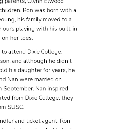
ng parents, Clynn Elwood
 children. Ron was born with a
oung, his family moved to a
ours playing with his built-in
 on her toes.
to attend Dixie College.
nson, and although he didn’t
old his daughter for years, he
 and Nan were married on
n September. Nan inspired
ated from Dixie College, they
rom SUSC.
dler and ticket agent. Ron