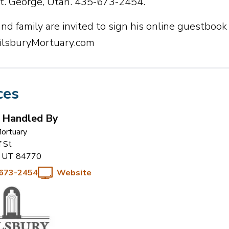
St. George, Utah. 435-673-2454.
nd family are invited to sign his online guestbook
lsburyMortuary.com
ces
s Handled By
Mortuary
f St
UT
84770
 673-2454
Website