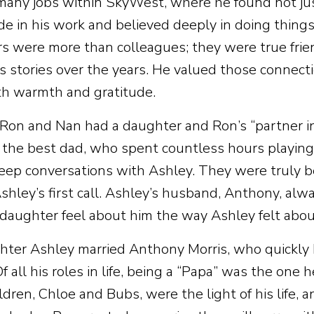
any jobs within SkyWest, where he found not just 
de in his work and believed deeply in doing things
s were more than colleagues; they were true fri
s stories over the years. He valued those connect
h warmth and gratitude.
 Ron and Nan had a daughter and Ron’s “partner in
the best dad, who spent countless hours playing, 
eep conversations with Ashley. They were truly b
hley’s first call. Ashley’s husband, Anthony, always
 daughter feel about him the way Ashley felt abou
hter Ashley married Anthony Morris, who quickly
Of all his roles in life, being a “Papa” was the one
ldren, Chloe and Bubs, were the light of his life,