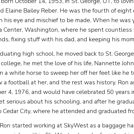
born October 14, 1953, in St. George, UT, to lovi
d Elaine Bailey Reber. He was the fourth of eight
in his eye and mischief to be made. When he was y
La Center, Washington, where he spent countless h
nds, fixing stuff with his dad, and keeping his mom
aduating high school, he moved back to St. George 
 college, he met the love of his life, Nannette Joh
n a white horse to sweep her off her feet like he t
w a football at her, and the rest was history. Ron
r 4, 1976, and would have celebrated 50 years i
et serious about his schooling, and after he gradu
 Cedar City, where he attended and graduated f
 Ron started working at SkyWest as a baggage han