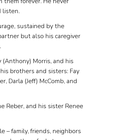
th them forever. He never
listen.
urage, sustained by the
artner but also his caregiver
.
y (Anthony) Morris, and his
is brothers and sisters: Fay
er, Darla (Jeff) McComb, and
e Reber, and his sister Renee
 – family, friends, neighbors