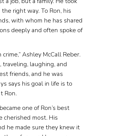
a job, but a family. He took
 the right way. To Ron, his
ends, with whom he has shared
ions deeply and often spoke of
 crime,” Ashley McCall Reber.
traveling, laughing, and
est friends, and he was
 says his goal in life is to
t Ron.
 became one of Ron’s best
 he cherished most. His
 and he made sure they knew it