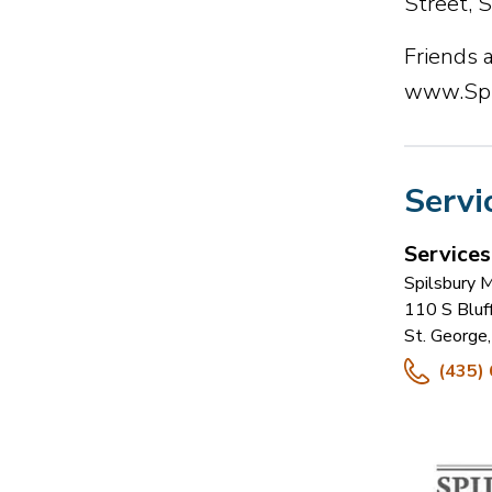
Street, 
Friends a
www.Spi
Servi
Service
Spilsbury 
110 S Bluf
St. George
,
(435)