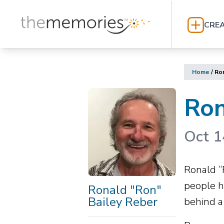
CREA
Home
/
Ron
Ron
Oct 1
Ronald “
people h
Ronald "Ron"
Bailey Reber
behind a 