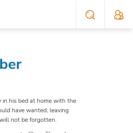
eber
 in his bed at home with the
ould have wanted, leaving
will not be forgotten.