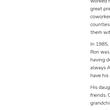
worked m
great pri
coworker
countles
them wit
In 1985,
Ron was 
having d
always As
have his
His daug
friends. 
grandchi