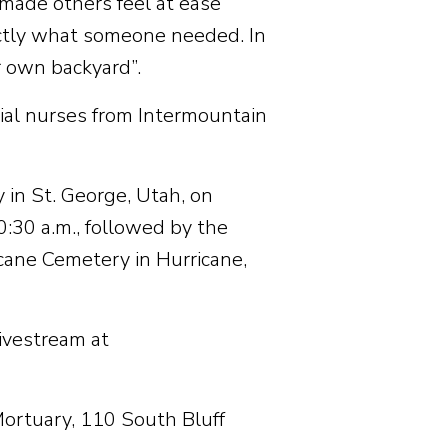
 made others feel at ease
ctly what someone needed. In
r own backyard”.
cial nurses from Intermountain
 in St. George, Utah, on
0:30 a.m., followed by the
icane Cemetery in Hurricane,
livestream at
ortuary, 110 South Bluff