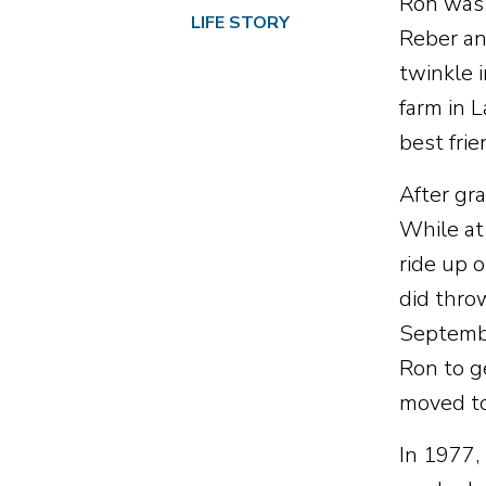
Ron was 
LIFE STORY
Reber an
twinkle 
farm in 
best frie
After gr
While at
ride up o
did thro
Septembe
Ron to g
moved to
In 1977,