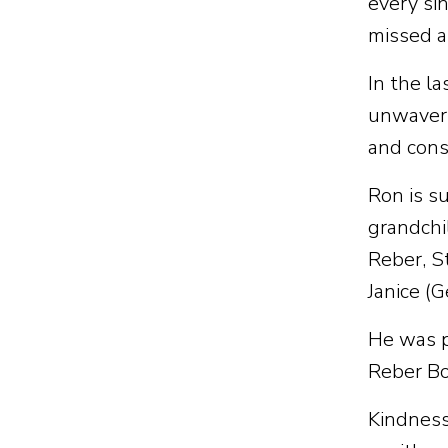
every si
missed a
In the l
unwaveri
and cons
Ron is s
grandchi
Reber, S
Janice (
He was p
Reber Bo
Kindness