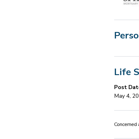
Perso
Life 
Post Dat
May 4, 2
Concerned a