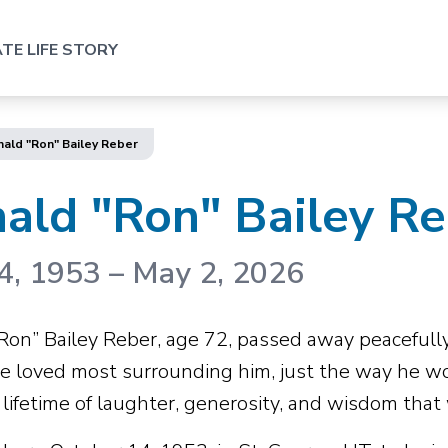
TE LIFE STORY
ald "Ron" Bailey Reber
ald "Ron" Bailey R
4, 1953
–
May 2, 2026
Ron” Bailey Reber, age 72, passed away peacefully
e loved most surrounding him, just the way he w
lifetime of laughter, generosity, and wisdom that 