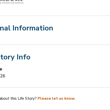
nal Information
Story Info
e
026
bout this Life Story?
Please let us know.