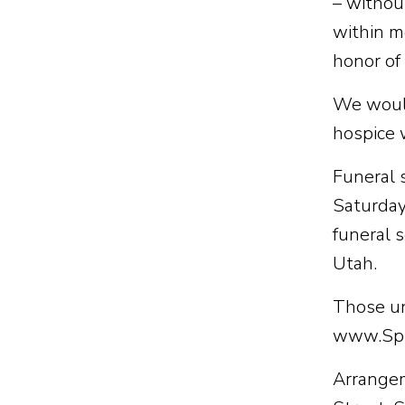
– withou
within m
honor of
We would
hospice 
Funeral 
Saturday,
funeral 
Utah.
Those una
www.Spi
Arrangem