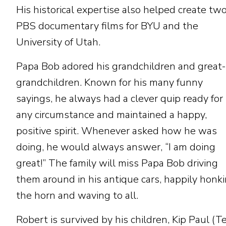
His historical expertise also helped create tw
PBS documentary films for BYU and the
University of Utah.
Papa Bob adored his grandchildren and great-
grandchildren. Known for his many funny
sayings, he always had a clever quip ready for
any circumstance and maintained a happy,
positive spirit. Whenever asked how he was
doing, he would always answer, “I am doing
great!” The family will miss Papa Bob driving
them around in his antique cars, happily honk
the horn and waving to all.
Robert is survived by his children, Kip Paul (Te