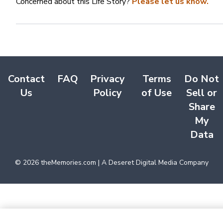
Concerned about this Life Story?
Please let us know.
Contact
FAQ
Privacy
Terms
Do Not
Us
Policy
of Use
Sell or
Share
My
Data
©
2026
theMemories.com | A Deseret Digital Media Company