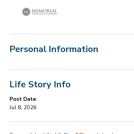
Personal Information
Life Story Info
Post Date
Jul 8, 2026