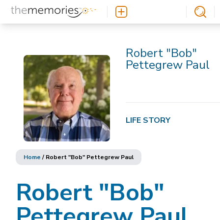
Robert "Bob"
Pettegrew Paul
LIFE STORY
Home
/
Robert "Bob" Pettegrew Paul
Robert "Bob"
Pettegrew Paul