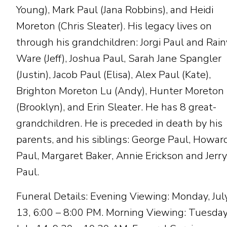
Young), Mark Paul (Jana Robbins), and Heidi
Moreton (Chris Sleater). His legacy lives on
through his grandchildren: Jorgi Paul and Rain
Ware (Jeff), Joshua Paul, Sarah Jane Spangler
(Justin), Jacob Paul (Elisa), Alex Paul (Kate),
Brighton Moreton Lu (Andy), Hunter Moreton
(Brooklyn), and Erin Sleater. He has 8 great-
grandchildren. He is preceded in death by his
parents, and his siblings: George Paul, Howar
Paul, Margaret Baker, Annie Erickson and Jerry
Paul.
Funeral Details: Evening Viewing: Monday, Jul
13, 6:00 – 8:00 PM. Morning Viewing: Tuesday