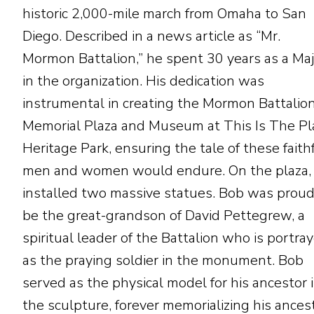
historic 2,000-mile march from Omaha to San
Diego. Described in a news article as “Mr.
Mormon Battalion,” he spent 30 years as a Maj
in the organization. His dedication was
instrumental in creating the Mormon Battalio
Memorial Plaza and Museum at This Is The Pl
Heritage Park, ensuring the tale of these faith
men and women would endure. On the plaza,
installed two massive statues. Bob was proud
be the great-grandson of David Pettegrew, a
spiritual leader of the Battalion who is portra
as the praying soldier in the monument. Bob
served as the physical model for his ancestor 
the sculpture, forever memorializing his ancest