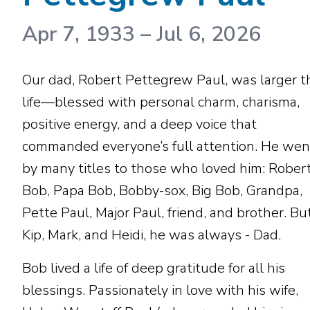
Apr 7, 1933
–
Jul 6, 2026
Our dad, Robert Pettegrew Paul, was larger t
life—blessed with personal charm, charisma,
positive energy, and a deep voice that
commanded everyone’s full attention. He wen
by many titles to those who loved him: Robert
Bob, Papa Bob, Bobby-sox, Big Bob, Grandpa,
Pette Paul, Major Paul, friend, and brother. Bu
Kip, Mark, and Heidi, he was always - Dad.
Bob lived a life of deep gratitude for all his
blessings. Passionately in love with his wife,