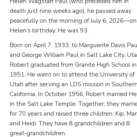
Helen Wagstaff Paul (who preceded him in
death just nine weeks ago), he passed away
peacefully on the morning of July 6, 2026—on
Helen’s birthday. He was 93.
Born on April 7, 1933, to Marguerite Davis Pau
and George William Paul in Salt Lake City, Uta
Robert graduated from Granite High School in
1951. He went on to attend the University of
Utah after serving an LDS mission in Souther
California. In October 1956, Robert married H
in the Salt Lake Temple. Together, they marri
for 70 years and raised three children: Kip, Mar
and Heidi. They have 8 grandchildren and 8
great-grandchildren.