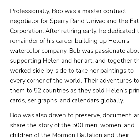
Professionally, Bob was a master contract
negotiator for Sperry Rand Univac and the Ea
Corporation. After retiring early, he dedicated 
remainder of his career building up Helen’s
watercolor company. Bob was passionate abo
supporting Helen and her art, and together t
worked side-by-side to take her paintings to
every corner of the world. Their adventures t
them to 52 countries as they sold Helen’s prin
cards, serigraphs, and calendars globally.
Bob was also driven to preserve, document, a
share the story of the 500 men, women, and
children of the Mormon Battalion and their