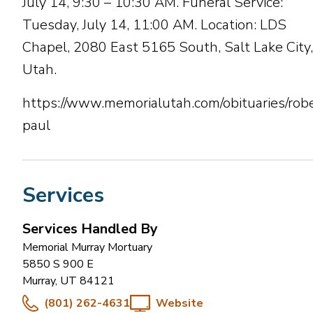
July 14, 9:30 – 10:30 AM. Funeral Service:
Tuesday, July 14, 11:00 AM. Location: LDS
Chapel, 2080 East 5165 South, Salt Lake City,
Utah.
https://www.memorialutah.com/obituaries/robe
paul
Services
Services Handled By
Memorial Murray Mortuary
5850 S 900 E
Murray
,
UT
84121
(801) 262-4631
Website