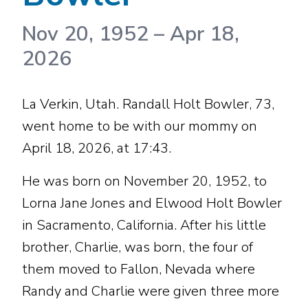
Nov 20, 1952
–
Apr 18,
2026
La Verkin, Utah. Randall Holt Bowler, 73,
went home to be with our mommy on
April 18, 2026, at 17:43.
He was born on November 20, 1952, to
Lorna Jane Jones and Elwood Holt Bowler
in Sacramento, California. After his little
brother, Charlie, was born, the four of
them moved to Fallon, Nevada where
Randy and Charlie were given three more