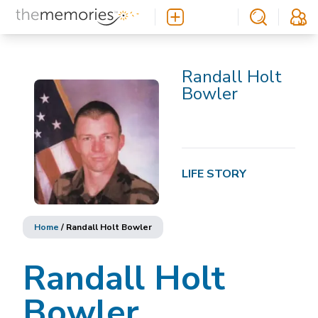
Randall Holt
Bowler
LIFE STORY
Home
/
Randall Holt Bowler
Randall Holt
Bowler