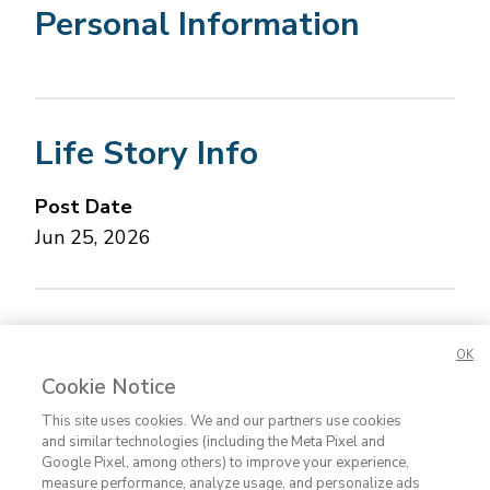
Personal Information
Life Story Info
Post Date
Jun 25, 2026
Concerned about this Life Story?
Please let us
OK
know.
Cookie Notice
This site uses cookies. We and our partners use cookies
and similar technologies (including the Meta Pixel and
Google Pixel, among others) to improve your experience,
measure performance, analyze usage, and personalize ads