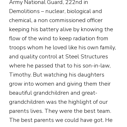
Army National Guard, 222nd in
Demolitions – nuclear, biological and
chemical, a non commissioned officer
keeping his battery alive by knowing the
flow of the wind to keep radiation from
troops whom he loved like his own family,
and quality control at Steel Structures
where he passed that to his son-in-law,
Timothy. But watching his daughters
grow into women and giving them their
beautiful grandchildren and great-
grandchildren was the highlight of our
parents lives. They were the best team.
The best parents we could have got. He