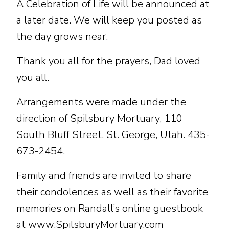
A Celebration of Life will be announced at
a later date. We will keep you posted as
the day grows near.
Thank you all for the prayers, Dad loved
you all.
Arrangements were made under the
direction of Spilsbury Mortuary, 110
South Bluff Street, St. George, Utah. 435-
673-2454.
Family and friends are invited to share
their condolences as well as their favorite
memories on Randall’s online guestbook
at www.SpilsburyMortuary.com