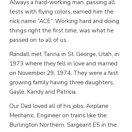
Always a hard-working man, passing all
tests with flying colors, earned him the
nick name “ACE”. Working hard and doing
things right the first time, was what he
passed on to all of us.
Randall met Tanna in St. George, Utah, in
1973 where they fell in love and married
on November 29, 1974. They were a fast
growing family having three daughters,
Gayle, Kandy and Patricia.
Our Dad loved all of his jobs, Airplane
Mechanic, Engineer on trains like the
Burlington Northern, Sargeant E5 in the