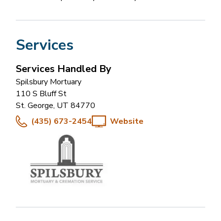
Services
Services Handled By
Spilsbury Mortuary
110 S Bluff St
St. George
,
UT
84770
(435) 673-2454
Website