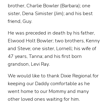
brother, Charlie Bowler (Barbara); one
sister, Dena Simister (Jim); and his best
friend, Guy.
He was preceded in death by his father,
Elwood Holt Bowler; two brothers, Kenny
and Steve; one sister, Lornell; his wife of
47 years, Tanna; and his first born
grandson, Levi Ray.
We would like to thank Dixie Regional for
keeping our Daddy comfortable as he
went home to our Mommy and many
other loved ones waiting for him.