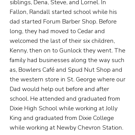
siblings, Dena, Steve, and Lornel. In
Fallon, Randall started school while his
dad started Forum Barber Shop. Before
long, they had moved to Cedar and
welcomed the last of their six children,
Kenny, then on to Gunlock they went. The
family had businesses along the way such
as, Bowlers Café and Spud Nut Shop and
the western store in St. George where our
Dad would help out before and after
school. He attended and graduated from
Dixie High School while working at Jolly
King and graduated from Dixie College
while working at Newby Chevron Station.