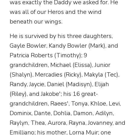
was exactly the Daddy we asked for. He
was all of our Heros and the wind
beneath our wings.
He is survived by his three daughters,
Gayle Bowler, Kandy Bowler (Mark), and
Patricia Roberts (Timothy); 9
grandchildren, Michael (Elissa), Junior
(Shalyn), Mercadies (Ricky), Makyla (Tec),
Randy, Jaycie, Daniel (Madisyn), Elijah
(Riley), and Jakobe'; his 16 great-
grandchildren, Raees', Tonya, Khloe, Levi,
Dominix, Dante, Dohlia, Damon, Adilyn,
Raylyn, Thea, Aurora, Rayna, Jovanney, and
Emilliano; his mother, Lorna Muir; one