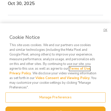
Oct 30, 2025
Concerned about this Life Story?
Please let us
OK
know.
Cookie Notice
This site uses cookies. We and our partners use cookies
and similar technologies (including the Meta Pixel and
Google Pixel, among others) to improve your experience,
measure performance, analyze usage, and personalize ads
on this and other sites. By continuing to use our site, you
agree to this use, as well as agree to our
Terms of Use
,
Contact
FAQ
Privacy
Terms
Do Not
Privacy Policy
. We disclose your video viewing information
Us
Policy
of Use
Sell or
as set forth in our
Video Consent and Viewing Policy
. You
may customize your cookie settings by clicking "Manage
Share
Preferences".
My
Data
Manage Preferences