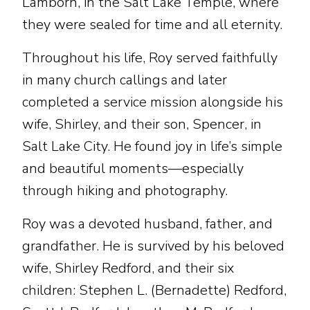
Lamborn, in the Salt Lake Temple, where
they were sealed for time and all eternity.
Throughout his life, Roy served faithfully
in many church callings and later
completed a service mission alongside his
wife, Shirley, and their son, Spencer, in
Salt Lake City. He found joy in life’s simple
and beautiful moments—especially
through hiking and photography.
Roy was a devoted husband, father, and
grandfather. He is survived by his beloved
wife, Shirley Redford, and their six
children: Stephen L. (Bernadette) Redford,