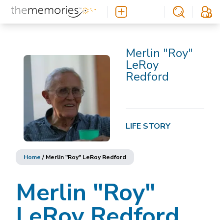
Merlin "Roy"
LeRoy
Redford
LIFE STORY
Home
/
Merlin "Roy" LeRoy Redford
Merlin "Roy"
LeRoy Redford