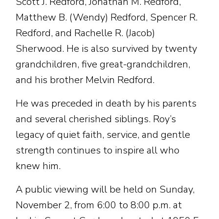
Scott J. Redford, Jonathan M. Redford,
Matthew B. (Wendy) Redford, Spencer R.
Redford, and Rachelle R. (Jacob)
Sherwood. He is also survived by twenty
grandchildren, five great-grandchildren,
and his brother Melvin Redford.
He was preceded in death by his parents
and several cherished siblings. Roy’s
legacy of quiet faith, service, and gentle
strength continues to inspire all who
knew him.
A public viewing will be held on Sunday,
November 2, from 6:00 to 8:00 p.m. at