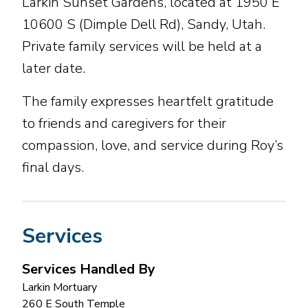
Larkin Sunset Gardens, located at 1950 E
10600 S (Dimple Dell Rd), Sandy, Utah.
Private family services will be held at a
later date.
The family expresses heartfelt gratitude
to friends and caregivers for their
compassion, love, and service during Roy’s
final days.
Services
Services Handled By
Larkin Mortuary
260 E South Temple