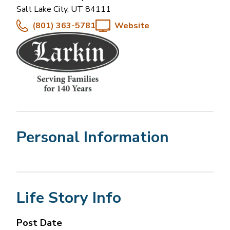
Salt Lake City
,
UT
84111
(801) 363-5781
Website
Personal Information
Life Story Info
Post Date