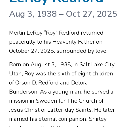
Aug 3, 1938
–
Oct 27, 2025
Merlin LeRoy “Roy” Redford returned
peacefully to his Heavenly Father on
October 27, 2025, surrounded by love.
Born on August 3, 1938, in Salt Lake City,
Utah, Roy was the sixth of eight children
of Orson D. Redford and Delora
Bunderson. As a young man, he served a
mission in Sweden for The Church of
Jesus Christ of Latter-day Saints. He later
married his eternal companion, Shirley