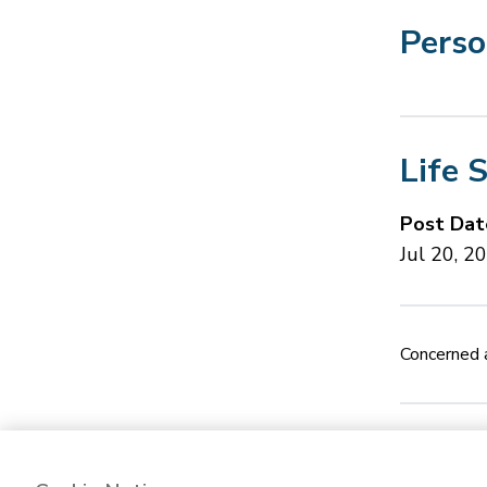
Perso
Life 
Post Dat
Jul 20, 2
Concerned a