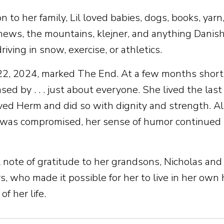
on to her family, Lil loved babies, dogs, books, yarn
ews, the mountains, klejner, and anything Danish. 
riving in snow, exercise, or athletics.
2, 2024, marked The End. At a few months short o
ed by . . . just about everyone. She lived the last
ved Herm and did so with dignity and strength. A
as compromised, her sense of humor continued to
l note of gratitude to her grandsons, Nicholas an
s, who made it possible for her to live in her own
of her life.