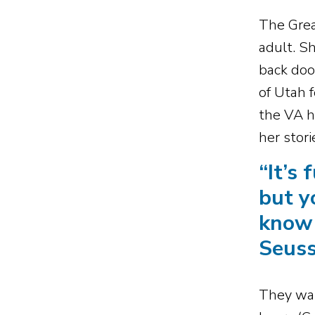
The Grea
adult. S
back doo
of Utah 
the VA ho
her stor
“
It’s 
but y
know 
Seus
They want