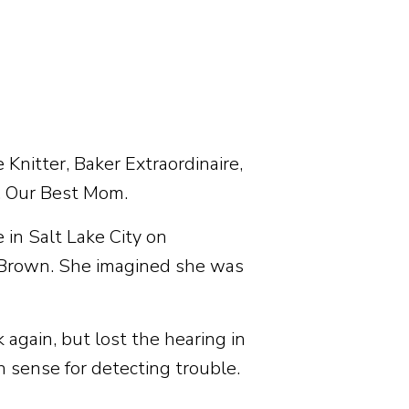
Knitter, Baker Extraordinaire,
. Our Best Mom.
 in Salt Lake City on
 Brown. She imagined she was
 again, but lost the hearing in
h sense for detecting trouble.