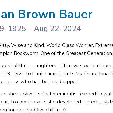
lian Brown Bauer
9, 1925
–
Aug 22, 2024
tty, Wise and Kind. World Class Worrier, Extreme 
pion Bookworm. One of the Greatest Generation
gest of three daughters, Lillian was born at home
 19, 1925 to Danish immigrants Marie and Einar
 princess who had been kidnapped.
ur, she survived spinal meningitis, learned to walk
t ear. To compensate, she developed a precise sixt
ention she had five children?