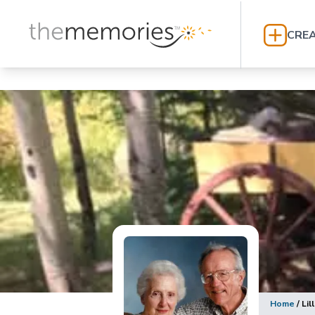
CREA
Home
/
Lil