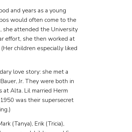
ood and years as a young
bos would often come to the
, she attended the University
ar effort, she then worked at
 (Her children especially liked
ary love story: she met a
Bauer, Jr. They were both in
s at Alta. Lil married Herm
1950 was their supersecret
ng.)
ark (Tanya), Erik (Tricia),