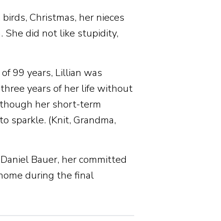
, birds, Christmas, her nieces
She did not like stupidity,
f 99 years, Lillian was
 three years of her life without
lthough her short-term
 sparkle. (Knit, Grandma,
d Daniel Bauer, her committed
 home during the final