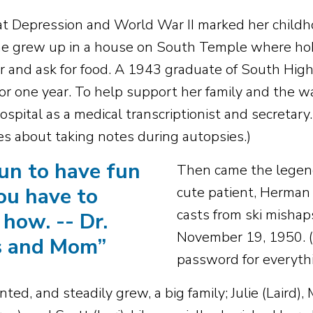
t Depression and World War II marked her childh
he grew up in a house on South Temple where ho
r and ask for food. A 1943 graduate of South High
for one year. To help support her family and the w
spital as a medical transcriptionist and secretary.
ies about taking notes during autopsies.)
fun to have fun
Then came the legend
ou have to
cute patient, Herman 
casts from ski mishap
how. -- Dr.
November 19, 1950. (
s and Mom
”
password for everythi
ed, and steadily grew, a big family; Julie (Laird), M