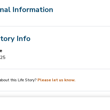
nal Information
Story Info
e
025
bout this Life Story?
Please let us know.