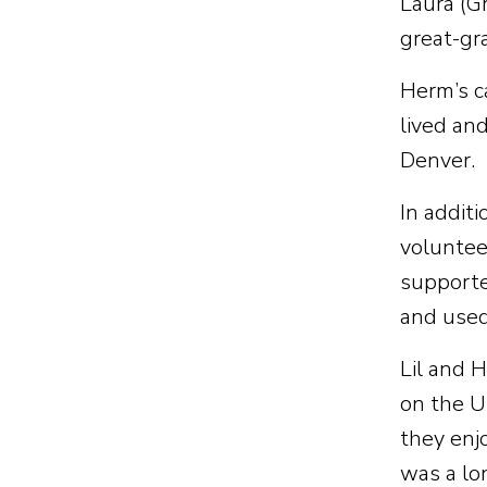
Laura (Gr
great-gr
Herm’s c
lived an
Denver.
In addit
voluntee
supported
and used 
Lil and 
on the U
they enjo
was a lo