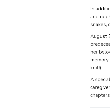
In additi
and neph
snakes, d
August 2
predeceas
her belo
memory w
knit!)
A specia
caregiver
chapters 