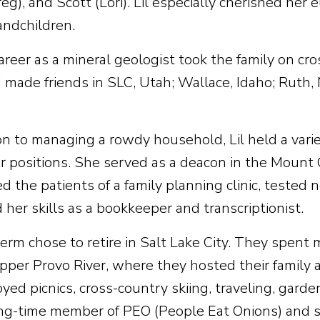
eg), and Scott (Lori). Lil especially cherished her
andchildren.
areer as a mineral geologist took the family on c
d made friends in SLC, Utah; Wallace, Idaho; Ruth
ion to managing a rowdy household, Lil held a vari
r positions. She served as a deacon in the Mount
 the patients of a family planning clinic, tested 
her skills as a bookkeeper and transcriptionist.
Herm chose to retire in Salt Lake City. They spent
pper Provo River, where they hosted their family 
yed picnics, cross-country skiing, traveling, garden
ng-time member of PEO (People Eat Onions) and s