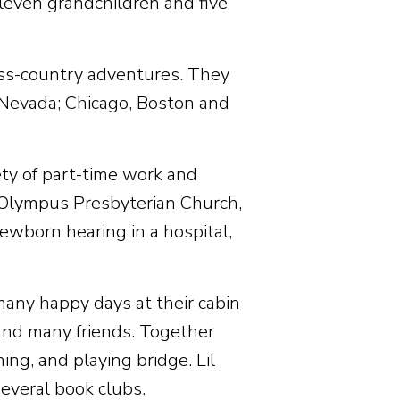
 eleven grandchildren and five
ross-country adventures. They
, Nevada; Chicago, Boston and
ety of part-time work and
 Olympus Presbyterian Church,
newborn hearing in a hospital,
 many happy days at their cabin
and many friends. Together
ing, and playing bridge. Lil
everal book clubs.