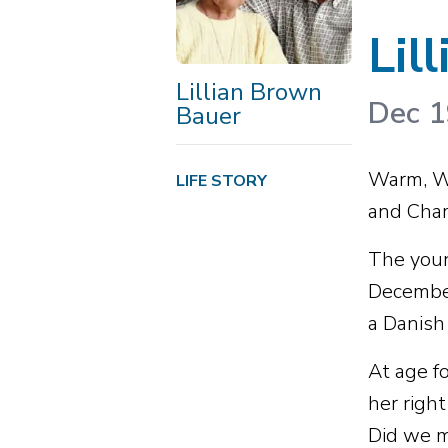
Lil
Lillian Brown
Dec 1
Bauer
Warm, Wi
LIFE STORY
and Cham
The youn
December
a Danish
At age fo
her righ
Did we m