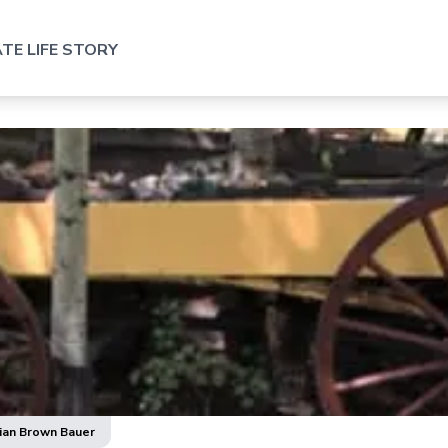
TE LIFE STORY
lian Brown Bauer