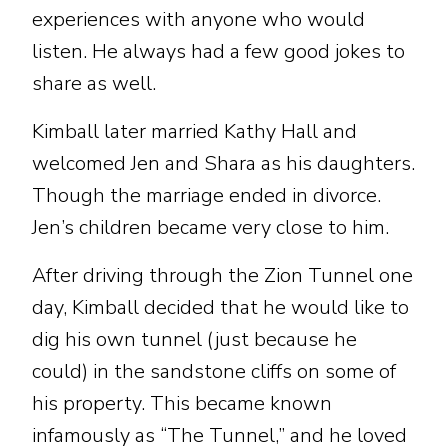
experiences with anyone who would
listen. He always had a few good jokes to
share as well.
Kimball later married Kathy Hall and
welcomed Jen and Shara as his daughters.
Though the marriage ended in divorce.
Jen’s children became very close to him.
After driving through the Zion Tunnel one
day, Kimball decided that he would like to
dig his own tunnel (just because he
could) in the sandstone cliffs on some of
his property. This became known
infamously as “The Tunnel,” and he loved