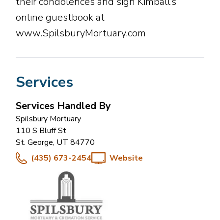
their condolences and sign Kimball’s
online guestbook at
www.SpilsburyMortuary.com
Services
Services Handled By
Spilsbury Mortuary
110 S Bluff St
St. George
,
UT
84770
(435) 673-2454
Website