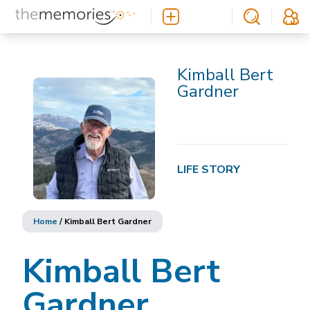
Kimball Bert
Gardner
LIFE STORY
Home
/
Kimball Bert Gardner
Kimball Bert
Gardner