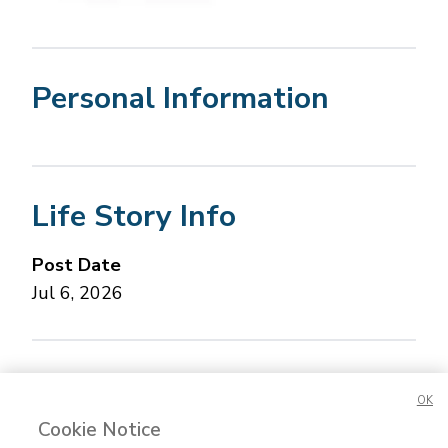
Personal Information
Life Story Info
Post Date
Jul 6, 2026
Concerned about this Life Story?
Please let us
OK
know.
Cookie Notice