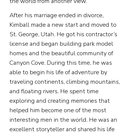
the world from another view.
After his marriage ended in divorce,
Kimball made a new start and moved to
St. George, Utah. He got his contractor’s
license and began building park model
homes and the beautiful community of
Canyon Cove. During this time, he was
able to begin his life of adventure by
traveling continents, climbing mountains,
and floating rivers. He spent time
exploring and creating memories that
helped him become one of the most
interesting men in the world. He was an
excellent storyteller and shared his life