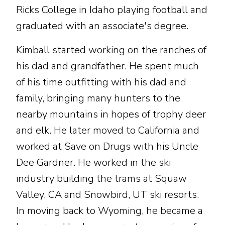
Ricks College in Idaho playing football and
graduated with an associate's degree.
Kimball started working on the ranches of
his dad and grandfather. He spent much
of his time outfitting with his dad and
family, bringing many hunters to the
nearby mountains in hopes of trophy deer
and elk. He later moved to California and
worked at Save on Drugs with his Uncle
Dee Gardner. He worked in the ski
industry building the trams at Squaw
Valley, CA and Snowbird, UT ski resorts.
In moving back to Wyoming, he became a