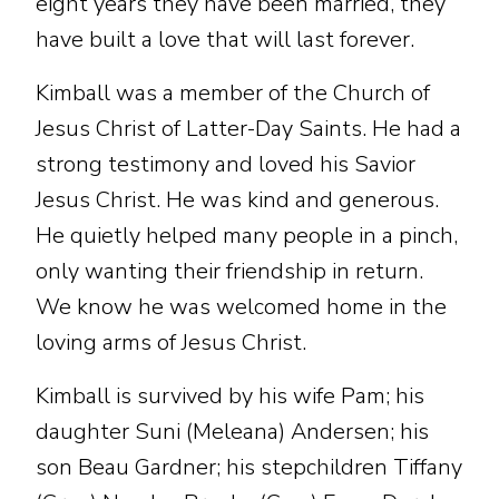
eight years they have been married, they
have built a love that will last forever.
Kimball was a member of the Church of
Jesus Christ of Latter-Day Saints. He had a
strong testimony and loved his Savior
Jesus Christ. He was kind and generous.
He quietly helped many people in a pinch,
only wanting their friendship in return.
We know he was welcomed home in the
loving arms of Jesus Christ.
Kimball is survived by his wife Pam; his
daughter Suni (Meleana) Andersen; his
son Beau Gardner; his stepchildren Tiffany