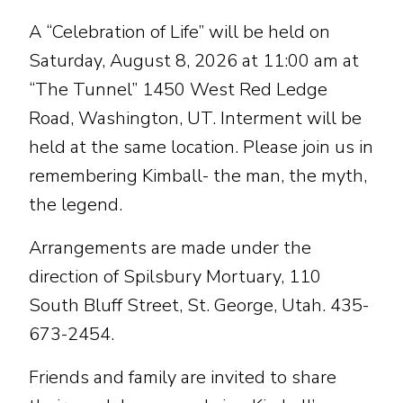
A “Celebration of Life” will be held on
Saturday, August 8, 2026 at 11:00 am at
“The Tunnel” 1450 West Red Ledge
Road, Washington, UT. Interment will be
held at the same location. Please join us in
remembering Kimball- the man, the myth,
the legend.
Arrangements are made under the
direction of Spilsbury Mortuary, 110
South Bluff Street, St. George, Utah. 435-
673-2454.
Friends and family are invited to share