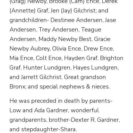
(Grag) Newby, Brooke (Cam) Ence, Derek
(Annette) Graf, Jen (Jay) Gilchrist; and
grandchildren- Destinee Andersen, Jase
Andersen, Trey Andersen, Teague
Andersen, Maddy Newby Best, Gracie
Newby Aubrey, Olivia Ence, Drew Ence,
Mia Ence, Colt Ence, Hayden Graf, Brighton
Graf, Hunter Lundgren, Hayes Lundgren,
and Jarrett Gilchrist. Great grandson
Bronx; and special nephews & nieces.
He was preceded in death by parents-
Low and Ada Gardner, wonderful
grandparents, brother-Dexter R. Gardner,
and stepdaughter-Shara.