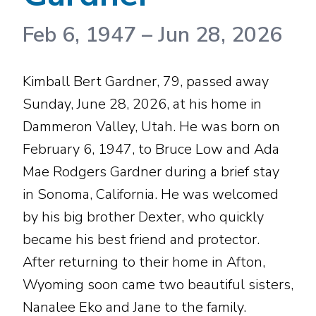
Feb 6, 1947
–
Jun 28, 2026
Kimball Bert Gardner, 79, passed away
Sunday, June 28, 2026, at his home in
Dammeron Valley, Utah. He was born on
February 6, 1947, to Bruce Low and Ada
Mae Rodgers Gardner during a brief stay
in Sonoma, California. He was welcomed
by his big brother Dexter, who quickly
became his best friend and protector.
After returning to their home in Afton,
Wyoming soon came two beautiful sisters,
Nanalee Eko and Jane to the family.