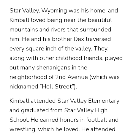
Star Valley, Wyoming was his home, and
Kimball loved being near the beautiful
mountains and rivers that surrounded
him. He and his brother Dex traversed
every square inch of the valley. They,
along with other childhood friends, played
out many shenanigans in the
neighborhood of 2nd Avenue (which was
nicknamed “Hell Street”).
Kimball attended Star Valley Elementary
and graduated from Star Valley High
School. He earned honors in football and
wrestling, which he loved. He attended