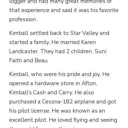
logger and had many great memories of
that experience and said it was his favorite
profession.
Kimball settled back to Star Valley and
started a family. He married Karen
Landcaster. They had 2 children, Suni
Faith and Beau
Kimball, who were his pride and joy. He
opened a hardware store in Afton,
Kimball’s Cash and Carry. He also
purchased a Cessna-182 airplane and got
his pilot license. He was known as an
excellent pilot. He loved flying and seeing