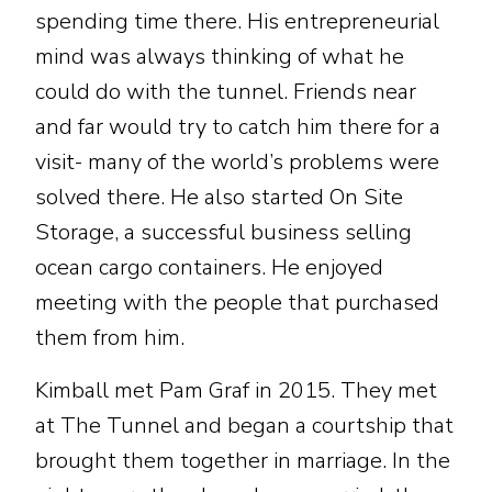
spending time there. His entrepreneurial
mind was always thinking of what he
could do with the tunnel. Friends near
and far would try to catch him there for a
visit- many of the world’s problems were
solved there. He also started On Site
Storage, a successful business selling
ocean cargo containers. He enjoyed
meeting with the people that purchased
them from him.
Kimball met Pam Graf in 2015. They met
at The Tunnel and began a courtship that
brought them together in marriage. In the