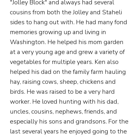
"Jolley Block" and always had several
cousins from both the Jolley and Staheli
sides to hang out with. He had many fond
memories growing up and living in
Washington. He helped his mom garden
at a very young age and grew a variety of
vegetables for multiple years. Ken also
helped his dad on the family farm hauling
hay, raising cows, sheep, chickens and
birds. He was raised to be a very hard
worker. He loved hunting with his dad,
uncles, cousins, nephews, friends, and
especially his sons and grandsons. For the
last several years he enjoyed going to the