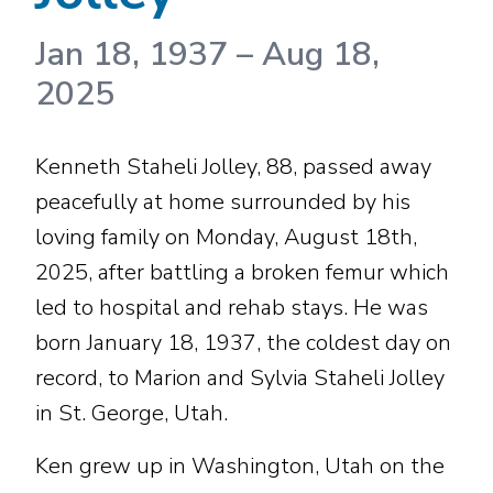
Jan 18, 1937
–
Aug 18,
2025
Kenneth Staheli Jolley, 88, passed away
peacefully at home surrounded by his
loving family on Monday, August 18th,
2025, after battling a broken femur which
led to hospital and rehab stays. He was
born January 18, 1937, the coldest day on
record, to Marion and Sylvia Staheli Jolley
in St. George, Utah.
Ken grew up in Washington, Utah on the