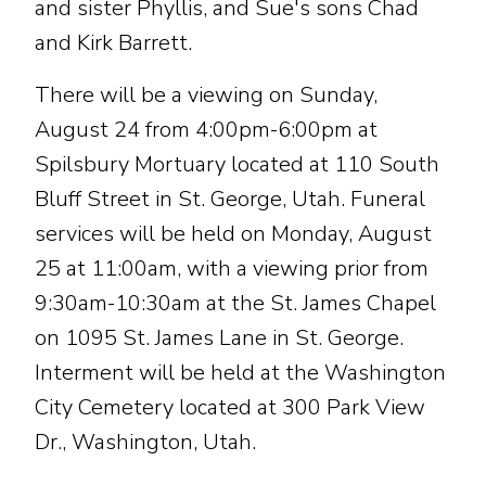
and sister Phyllis, and Sue's sons Chad
and Kirk Barrett.
There will be a viewing on Sunday,
August 24 from 4:00pm-6:00pm at
Spilsbury Mortuary located at 110 South
Bluff Street in St. George, Utah. Funeral
services will be held on Monday, August
25 at 11:00am, with a viewing prior from
9:30am-10:30am at the St. James Chapel
on 1095 St. James Lane in St. George.
Interment will be held at the Washington
City Cemetery located at 300 Park View
Dr., Washington, Utah.