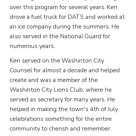
over this program for several years. Ken
drove a fuel truck for DATS and worked at
an ice company during the summers. He
also served in the National Guard for
numerous years.
Ken served on the Washinton City
Counsel for almost a decade and helped
create and was a member of the
Washinton City Lions Club, where he
served as secretary for many years. He
helped in making the town's 4th of July
celebrations something for the entire
community to cherish and remember.