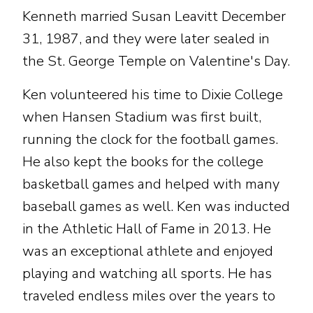
Kenneth married Susan Leavitt December
31, 1987, and they were later sealed in
the St. George Temple on Valentine's Day.
Ken volunteered his time to Dixie College
when Hansen Stadium was first built,
running the clock for the football games.
He also kept the books for the college
basketball games and helped with many
baseball games as well. Ken was inducted
in the Athletic Hall of Fame in 2013. He
was an exceptional athlete and enjoyed
playing and watching all sports. He has
traveled endless miles over the years to