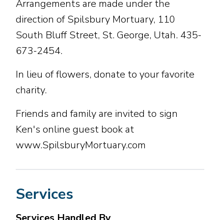
Arrangements are made under the
direction of Spilsbury Mortuary, 110
South Bluff Street, St. George, Utah. 435-
673-2454.
In lieu of flowers, donate to your favorite
charity.
Friends and family are invited to sign
Ken's online guest book at
www.SpilsburyMortuary.com
Services
Services Handled By