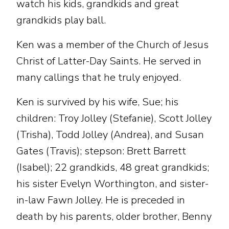
watch his kids, grandkids and great
grandkids play ball.
Ken was a member of the Church of Jesus
Christ of Latter-Day Saints. He served in
many callings that he truly enjoyed.
Ken is survived by his wife, Sue; his
children: Troy Jolley (Stefanie), Scott Jolley
(Trisha), Todd Jolley (Andrea), and Susan
Gates (Travis); stepson: Brett Barrett
(Isabel); 22 grandkids, 48 great grandkids;
his sister Evelyn Worthington, and sister-
in-law Fawn Jolley. He is preceded in
death by his parents, older brother, Benny