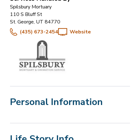
Spilsbury Mortuary
110 S Bluff St
St. George
,
UT
84770
(435) 673-2454
Website
Personal Information
Life Story Info