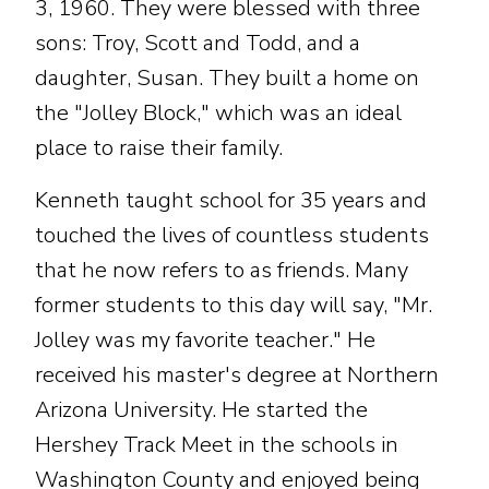
3, 1960. They were blessed with three
sons: Troy, Scott and Todd, and a
daughter, Susan. They built a home on
the "Jolley Block," which was an ideal
place to raise their family.
Kenneth taught school for 35 years and
touched the lives of countless students
that he now refers to as friends. Many
former students to this day will say, "Mr.
Jolley was my favorite teacher." He
received his master's degree at Northern
Arizona University. He started the
Hershey Track Meet in the schools in
Washington County and enjoyed being