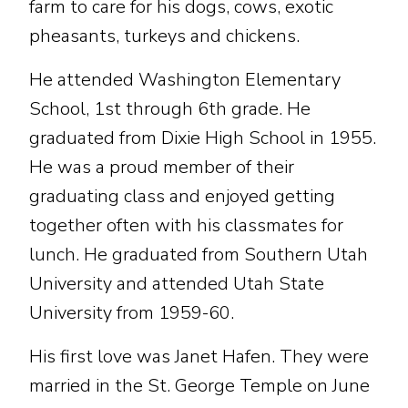
farm to care for his dogs, cows, exotic
pheasants, turkeys and chickens.
He attended Washington Elementary
School, 1st through 6th grade. He
graduated from Dixie High School in 1955.
He was a proud member of their
graduating class and enjoyed getting
together often with his classmates for
lunch. He graduated from Southern Utah
University and attended Utah State
University from 1959-60.
His first love was Janet Hafen. They were
married in the St. George Temple on June