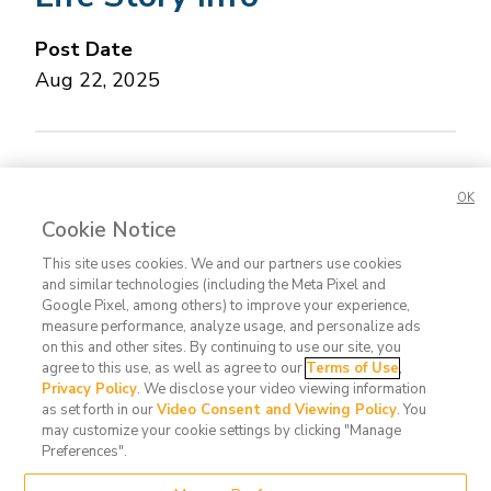
Post Date
Aug 22, 2025
Concerned about this Life Story?
Please let us
OK
know.
Cookie Notice
This site uses cookies. We and our partners use cookies
and similar technologies (including the Meta Pixel and
Google Pixel, among others) to improve your experience,
measure performance, analyze usage, and personalize ads
on this and other sites. By continuing to use our site, you
agree to this use, as well as agree to our
Terms of Use
,
Contact
FAQ
Privacy
Terms
Do Not
Privacy Policy
. We disclose your video viewing information
Us
Policy
of Use
Sell or
as set forth in our
Video Consent and Viewing Policy
. You
may customize your cookie settings by clicking "Manage
Share
Preferences".
My