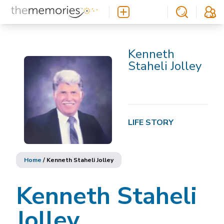
Kenneth
Staheli Jolley
LIFE STORY
Home
/
Kenneth Staheli Jolley
Kenneth Staheli
Jolley