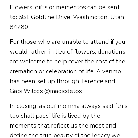
Flowers, gifts or mementos can be sent
to: 581 Goldline Drive, Washington, Utah
84780
For those who are unable to attend if you
would rather, in lieu of flowers, donations
are welcome to help cover the cost of the
cremation or celebration of life. A venmo
has been set up through Terence and
Gabi Wilcox @magicdetox
In closing, as our momma always said “this
too shall pass” life is lived by the
moments that reflect us the most and
define the true beauty of the legacy we