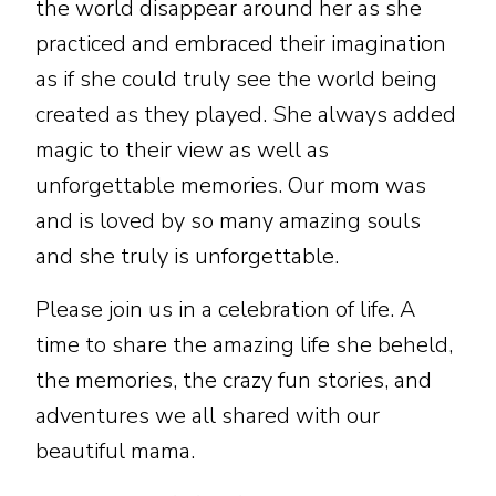
the world disappear around her as she
practiced and embraced their imagination
as if she could truly see the world being
created as they played. She always added
magic to their view as well as
unforgettable memories. Our mom was
and is loved by so many amazing souls
and she truly is unforgettable.
Please join us in a celebration of life. A
time to share the amazing life she beheld,
the memories, the crazy fun stories, and
adventures we all shared with our
beautiful mama.