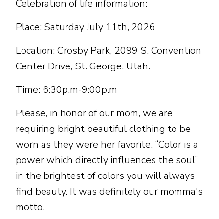
Celebration of life information:
Place: Saturday July 11th, 2026
Location: Crosby Park, 2099 S. Convention
Center Drive, St. George, Utah.
Time: 6:30p.m-9:00p.m
Please, in honor of our mom, we are
requiring bright beautiful clothing to be
worn as they were her favorite. “Color is a
power which directly influences the soul”
in the brightest of colors you will always
find beauty. It was definitely our momma's
motto.