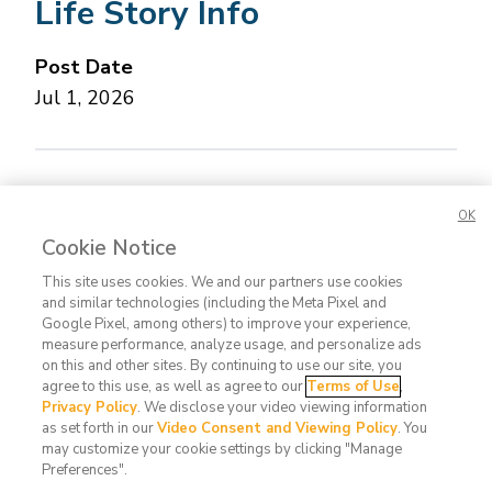
Life Story Info
Post Date
Jul 1, 2026
Concerned about this Life Story?
Please let us
OK
know.
Cookie Notice
This site uses cookies. We and our partners use cookies
and similar technologies (including the Meta Pixel and
Google Pixel, among others) to improve your experience,
measure performance, analyze usage, and personalize ads
on this and other sites. By continuing to use our site, you
agree to this use, as well as agree to our
Terms of Use
,
Contact
FAQ
Privacy
Terms
Do Not
Privacy Policy
. We disclose your video viewing information
Us
Policy
of Use
Sell or
as set forth in our
Video Consent and Viewing Policy
. You
may customize your cookie settings by clicking "Manage
Share
Preferences".
My