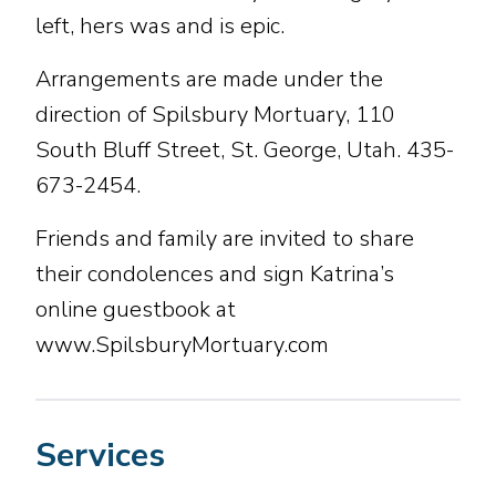
left, hers was and is epic.
Arrangements are made under the
direction of Spilsbury Mortuary, 110
South Bluff Street, St. George, Utah. 435-
673-2454.
Friends and family are invited to share
their condolences and sign Katrina’s
online guestbook at
www.SpilsburyMortuary.com
Services