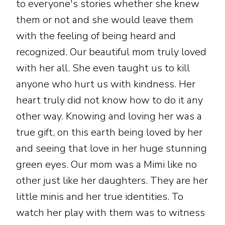
to everyone's stories whether she knew
them or not and she would leave them
with the feeling of being heard and
recognized. Our beautiful mom truly loved
with her all. She even taught us to kill
anyone who hurt us with kindness. Her
heart truly did not know how to do it any
other way. Knowing and loving her was a
true gift, on this earth being loved by her
and seeing that love in her huge stunning
green eyes. Our mom was a Mimi like no
other just like her daughters. They are her
little minis and her true identities. To
watch her play with them was to witness