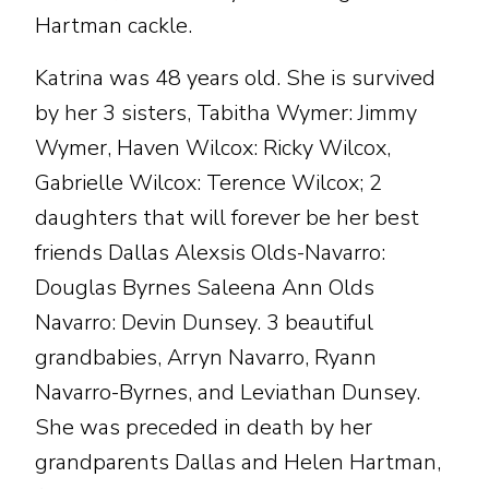
Hartman cackle.
Katrina was 48 years old. She is survived
by her 3 sisters, Tabitha Wymer: Jimmy
Wymer, Haven Wilcox: Ricky Wilcox,
Gabrielle Wilcox: Terence Wilcox; 2
daughters that will forever be her best
friends Dallas Alexsis Olds-Navarro:
Douglas Byrnes Saleena Ann Olds
Navarro: Devin Dunsey. 3 beautiful
grandbabies, Arryn Navarro, Ryann
Navarro-Byrnes, and Leviathan Dunsey.
She was preceded in death by her
grandparents Dallas and Helen Hartman,