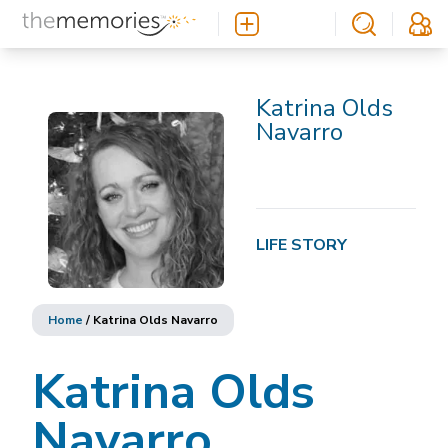
Katrina Olds
Navarro
LIFE STORY
Home
/
Katrina Olds Navarro
Katrina Olds
Navarro