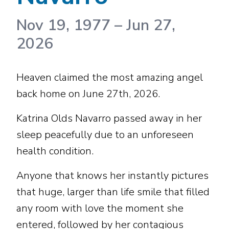
Nov 19, 1977
–
Jun 27,
2026
Heaven claimed the most amazing angel
back home on June 27th, 2026.
Katrina Olds Navarro passed away in her
sleep peacefully due to an unforeseen
health condition.
Anyone that knows her instantly pictures
that huge, larger than life smile that filled
any room with love the moment she
entered, followed by her contagious