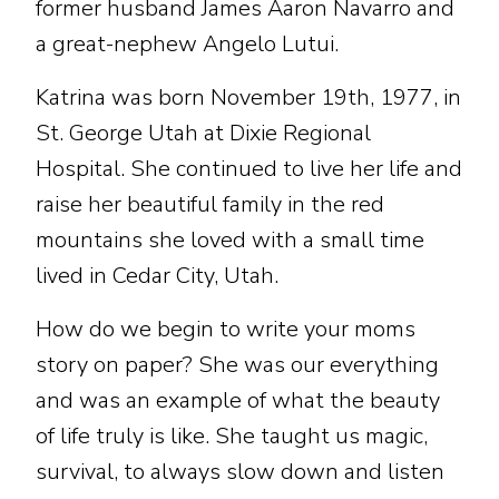
former husband James Aaron Navarro and
a great-nephew Angelo Lutui.
Katrina was born November 19th, 1977, in
St. George Utah at Dixie Regional
Hospital. She continued to live her life and
raise her beautiful family in the red
mountains she loved with a small time
lived in Cedar City, Utah.
How do we begin to write your moms
story on paper? She was our everything
and was an example of what the beauty
of life truly is like. She taught us magic,
survival, to always slow down and listen