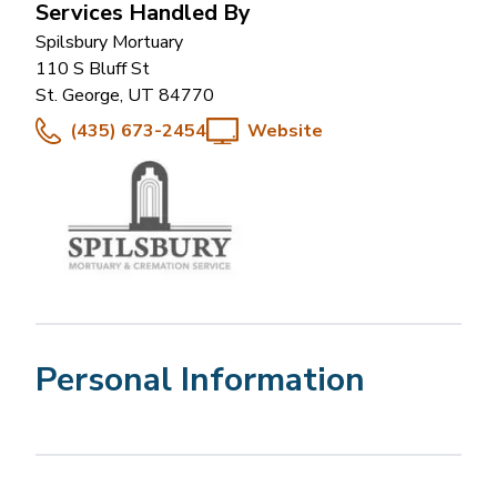
Services Handled By
Spilsbury Mortuary
110 S Bluff St
St. George
,
UT
84770
(435) 673-2454
Website
Personal Information