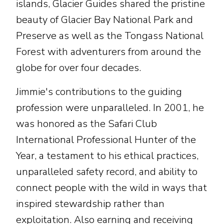
islands, Glacier Guides shared the pristine
beauty of Glacier Bay National Park and
Preserve as well as the Tongass National
Forest with adventurers from around the
globe for over four decades.
Jimmie's contributions to the guiding
profession were unparalleled. In 2001, he
was honored as the Safari Club
International Professional Hunter of the
Year, a testament to his ethical practices,
unparalleled safety record, and ability to
connect people with the wild in ways that
inspired stewardship rather than
exploitation. Also earning and receiving