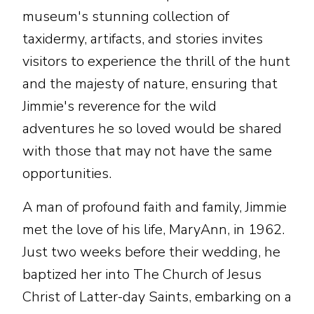
museum's stunning collection of
taxidermy, artifacts, and stories invites
visitors to experience the thrill of the hunt
and the majesty of nature, ensuring that
Jimmie's reverence for the wild
adventures he so loved would be shared
with those that may not have the same
opportunities.
A man of profound faith and family, Jimmie
met the love of his life, MaryAnn, in 1962.
Just two weeks before their wedding, he
baptized her into The Church of Jesus
Christ of Latter-day Saints, embarking on a