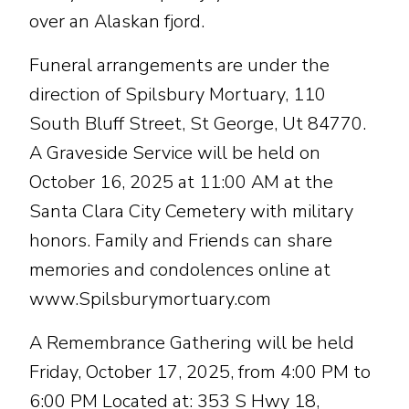
over an Alaskan fjord.
Funeral arrangements are under the
direction of Spilsbury Mortuary, 110
South Bluff Street, St George, Ut 84770.
A Graveside Service will be held on
October 16, 2025 at 11:00 AM at the
Santa Clara City Cemetery with military
honors. Family and Friends can share
memories and condolences online at
www.Spilsburymortuary.com
A Remembrance Gathering will be held
Friday, October 17, 2025, from 4:00 PM to
6:00 PM Located at: 353 S Hwy 18,