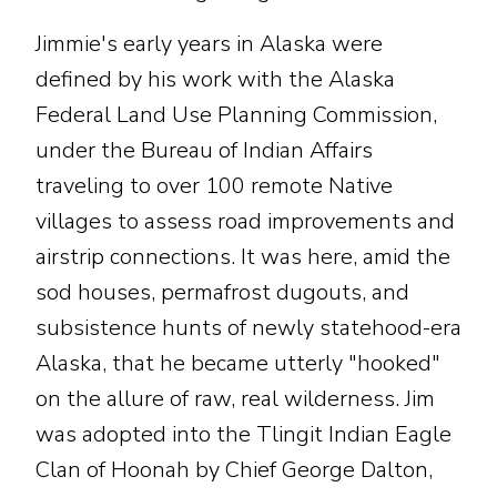
Jimmie's early years in Alaska were
defined by his work with the Alaska
Federal Land Use Planning Commission,
under the Bureau of Indian Affairs
traveling to over 100 remote Native
villages to assess road improvements and
airstrip connections. It was here, amid the
sod houses, permafrost dugouts, and
subsistence hunts of newly statehood-era
Alaska, that he became utterly "hooked"
on the allure of raw, real wilderness. Jim
was adopted into the Tlingit Indian Eagle
Clan of Hoonah by Chief George Dalton,