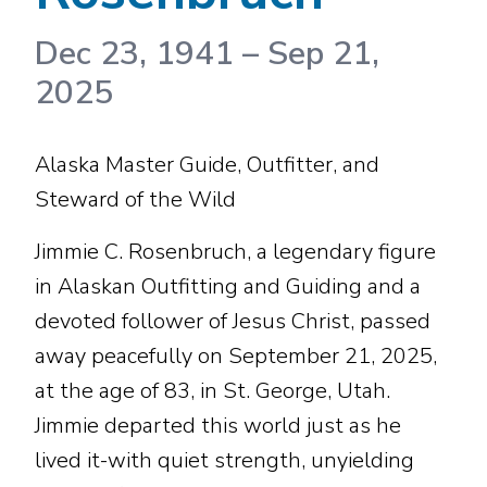
Dec 23, 1941
–
Sep 21,
2025
Alaska Master Guide, Outfitter, and
Steward of the Wild
Jimmie C. Rosenbruch, a legendary figure
in Alaskan Outfitting and Guiding and a
devoted follower of Jesus Christ, passed
away peacefully on September 21, 2025,
at the age of 83, in St. George, Utah.
Jimmie departed this world just as he
lived it-with quiet strength, unyielding