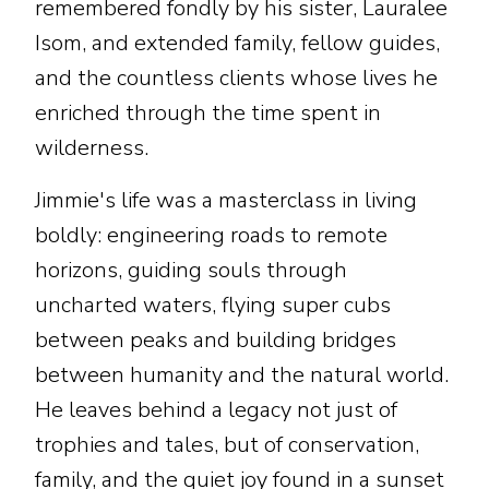
remembered fondly by his sister, Lauralee
Isom, and extended family, fellow guides,
and the countless clients whose lives he
enriched through the time spent in
wilderness.
Jimmie's life was a masterclass in living
boldly: engineering roads to remote
horizons, guiding souls through
uncharted waters, flying super cubs
between peaks and building bridges
between humanity and the natural world.
He leaves behind a legacy not just of
trophies and tales, but of conservation,
family, and the quiet joy found in a sunset