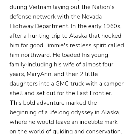
during Vietnam laying out the Nation's
defense network with the Nevada
Highway Department. In the early 1960s,
after a hunting trip to Alaska that hooked
him for good, Jimmie's restless spirit called
him northward. He loaded his young
family-including his wife of almost four
years, MaryAnn, and their 2 little
daughters into a GMC truck with a camper
shell and set out for the Last Frontier.
This bold adventure marked the
beginning of a lifelong odyssey in Alaska,
where he would leave an indelible mark
on the world of guiding and conservation.