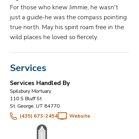
For those who knew Jimmie, he wasn't
just a guide-he was the compass pointing
true north. May his spirit roam free in the
wild places he loved so fiercely.
Services
Services Handled By
Spilsbury Mortuary
110 S Bluff St
St. George
,
UT
84770
(435) 673-2454
Website