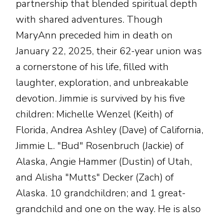
partnership that blended spiritual depth
with shared adventures. Though
MaryAnn preceded him in death on
January 22, 2025, their 62-year union was
a cornerstone of his life, filled with
laughter, exploration, and unbreakable
devotion. Jimmie is survived by his five
children: Michelle Wenzel (Keith) of
Florida, Andrea Ashley (Dave) of California,
Jimmie L. "Bud" Rosenbruch (Jackie) of
Alaska, Angie Hammer (Dustin) of Utah,
and Alisha "Mutts" Decker (Zach) of
Alaska. 10 grandchildren; and 1 great-
grandchild and one on the way. He is also