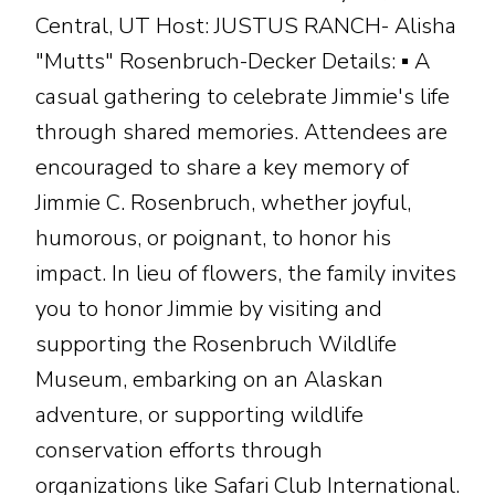
Central, UT Host: JUSTUS RANCH- Alisha
"Mutts" Rosenbruch-Decker Details: ▪ A
casual gathering to celebrate Jimmie's life
through shared memories. Attendees are
encouraged to share a key memory of
Jimmie C. Rosenbruch, whether joyful,
humorous, or poignant, to honor his
impact. In lieu of flowers, the family invites
you to honor Jimmie by visiting and
supporting the Rosenbruch Wildlife
Museum, embarking on an Alaskan
adventure, or supporting wildlife
conservation efforts through
organizations like Safari Club International.