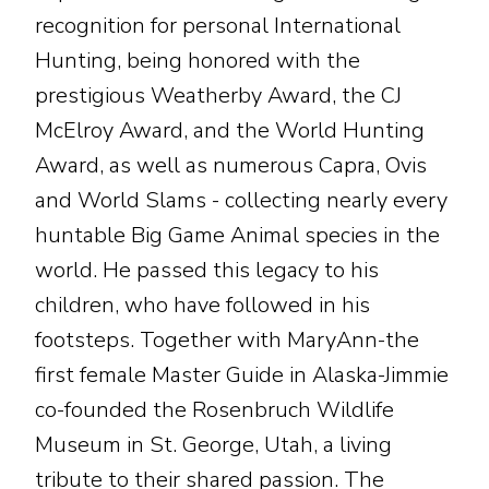
recognition for personal International
Hunting, being honored with the
prestigious Weatherby Award, the CJ
McElroy Award, and the World Hunting
Award, as well as numerous Capra, Ovis
and World Slams - collecting nearly every
huntable Big Game Animal species in the
world. He passed this legacy to his
children, who have followed in his
footsteps. Together with MaryAnn-the
first female Master Guide in Alaska-Jimmie
co-founded the Rosenbruch Wildlife
Museum in St. George, Utah, a living
tribute to their shared passion. The