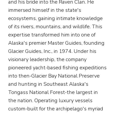
and his bride into the Raven Clan. He
immersed himself in the state's
ecosystems, gaining intimate knowledge
of its rivers, mountains, and wildlife. This
expertise transformed him into one of
Alaska's premier Master Guides, founding
Glacier Guides, Inc., in 1974. Under his
visionary leadership, the company
pioneered yacht-based fishing expeditions
into then-Glacier Bay National Preserve
and hunting in Southeast Alaska's
Tongass National Forest-the largest in
the nation. Operating luxury vessels
custom-built for the archipelago's myriad