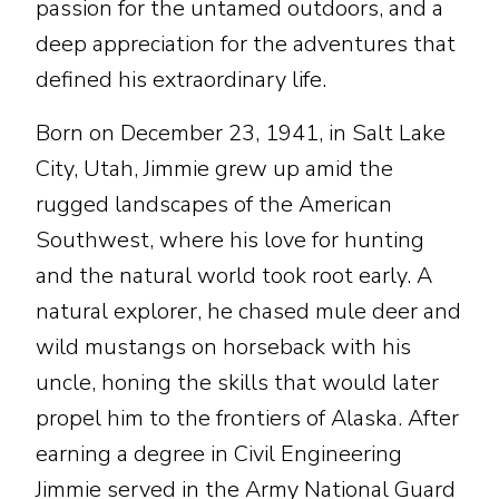
passion for the untamed outdoors, and a
deep appreciation for the adventures that
defined his extraordinary life.
Born on December 23, 1941, in Salt Lake
City, Utah, Jimmie grew up amid the
rugged landscapes of the American
Southwest, where his love for hunting
and the natural world took root early. A
natural explorer, he chased mule deer and
wild mustangs on horseback with his
uncle, honing the skills that would later
propel him to the frontiers of Alaska. After
earning a degree in Civil Engineering
Jimmie served in the Army National Guard