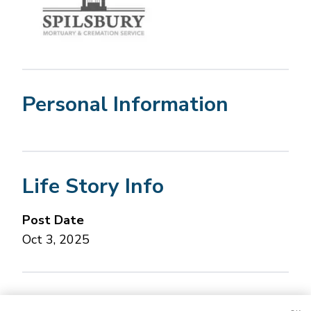
Personal Information
Life Story Info
Post Date
Oct 3, 2025
Concerned about this Life Story?
Please let us