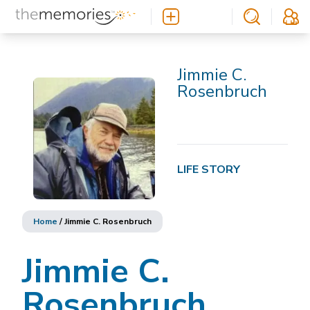
Jimmie C.
Rosenbruch
LIFE STORY
Home
/
Jimmie C. Rosenbruch
Jimmie C.
Rosenbruch