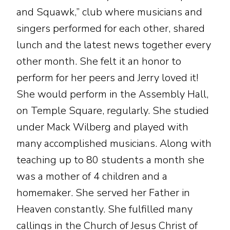
and Squawk,” club where musicians and
singers performed for each other, shared
lunch and the latest news together every
other month. She felt it an honor to
perform for her peers and Jerry loved it!
She would perform in the Assembly Hall,
on Temple Square, regularly. She studied
under Mack Wilberg and played with
many accomplished musicians. Along with
teaching up to 80 students a month she
was a mother of 4 children and a
homemaker. She served her Father in
Heaven constantly. She fulfilled many
callings in the Church of Jesus Christ of