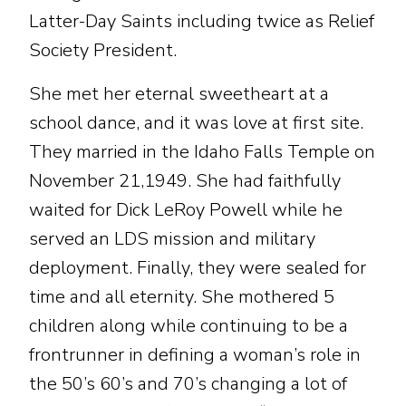
Latter-Day Saints including twice as Relief
Society President.
She met her eternal sweetheart at a
school dance, and it was love at first site.
They married in the Idaho Falls Temple on
November 21,1949. She had faithfully
waited for Dick LeRoy Powell while he
served an LDS mission and military
deployment. Finally, they were sealed for
time and all eternity. She mothered 5
children along while continuing to be a
frontrunner in defining a woman’s role in
the 50’s 60’s and 70’s changing a lot of