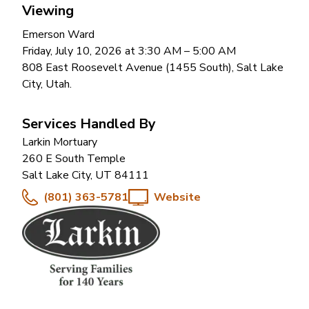
Viewing
Emerson Ward
Friday, July 10, 2026 at 3:30 AM
– 5:00 AM
808 East Roosevelt Avenue (1455 South), Salt Lake
City, Utah.
Services Handled By
Larkin Mortuary
260 E South Temple
Salt Lake City
,
UT
84111
(801) 363-5781
Website