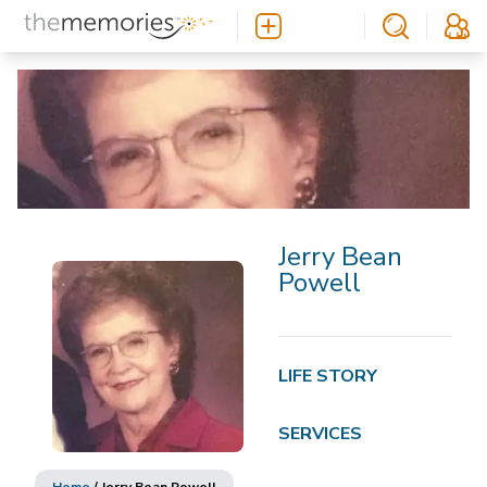
Jerry Bean
Powell
LIFE STORY
SERVICES