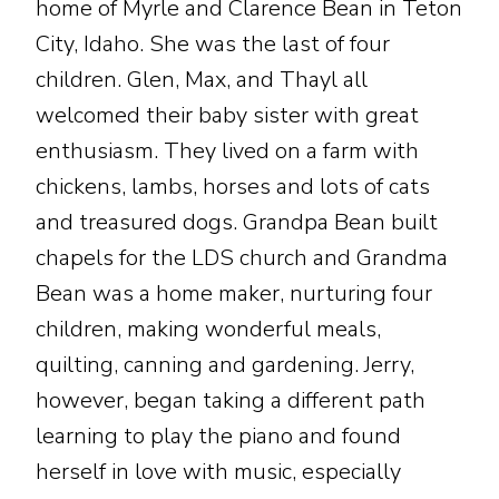
home of Myrle and Clarence Bean in Teton
City, Idaho. She was the last of four
children. Glen, Max, and Thayl all
welcomed their baby sister with great
enthusiasm. They lived on a farm with
chickens, lambs, horses and lots of cats
and treasured dogs. Grandpa Bean built
chapels for the LDS church and Grandma
Bean was a home maker, nurturing four
children, making wonderful meals,
quilting, canning and gardening. Jerry,
however, began taking a different path
learning to play the piano and found
herself in love with music, especially