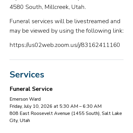
4580 South, Millcreek, Utah.
Funeral services will be livestreamed and
may be viewed by using the following link:
https://us02web.zoom.us/j/83162411160
Services
Funeral Service
Emerson Ward
Friday, July 10, 2026 at 5:30 AM
– 6:30 AM
808 East Roosevelt Avenue (1455 South), Salt Lake
City, Utah