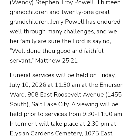
(Wendy) Stephen Troy Powell. Thirteen
grandchildren and twenty-one great
grandchildren. Jerry Powell has endured
well through many challenges, and we
her family are sure the Lord is saying,
“Well done thou good and faithful
servant.” Matthew 25:21
Funeral services will be held on Friday,
July 10, 2026 at 11:30 am at the Emerson
Ward, 808 East Roosevelt Avenue (1455
South), Salt Lake City. A viewing will be
held prior to services from 9:30-11:00 am.
Interment will take place at 2:30 pm at
Elysian Gardens Cemetery, 1075 East