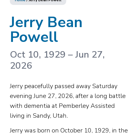
Home
/
Jerry Bean Powell
Jerry Bean
Powell
Oct 10, 1929
–
Jun 27,
2026
Jerry peacefully passed away Saturday
evening June 27, 2026, after a long battle
with dementia at Pemberley Assisted
living in Sandy, Utah.
Jerry was born on October 10, 1929, in the