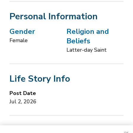
Personal Information
Gender
Religion and
Beliefs
Female
Latter-day Saint
Life Story Info
Post Date
Jul 2, 2026
Concerned about this Life Story?
Please let us