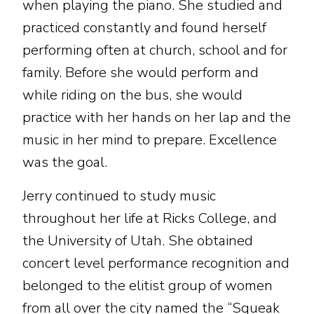
when playing the piano. She studied and
practiced constantly and found herself
performing often at church, school and for
family. Before she would perform and
while riding on the bus, she would
practice with her hands on her lap and the
music in her mind to prepare. Excellence
was the goal.
Jerry continued to study music
throughout her life at Ricks College, and
the University of Utah. She obtained
concert level performance recognition and
belonged to the elitist group of women
from all over the city named the “Squeak