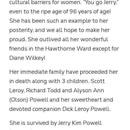
cultural barriers for women. “You go Jerry,”
even to the ripe age of 96 years of age!
She has been such an example to her
posterity, and we all hope to make her
proud. She outlived all her wonderful
friends in the Hawthorne Ward except for
Diane Wilkey!
Her immediate family have proceeded her
in death along with 3 children. Scott
Leroy, Richard Todd and Alyson Ann
(Olson) Powell and her sweetheart and
devoted companion Dick Leroy Powell.
She is survived by Jerry Kim Powell