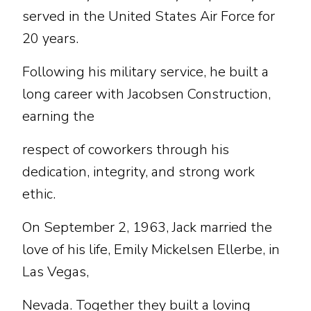
served in the United States Air Force for
20 years.
Following his military service, he built a
long career with Jacobsen Construction,
earning the
respect of coworkers through his
dedication, integrity, and strong work
ethic.
On September 2, 1963, Jack married the
love of his life, Emily Mickelsen Ellerbe, in
Las Vegas,
Nevada. Together they built a loving