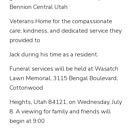
Bennion Central Utah
Veterans Home for the compassionate
care, kindness, and dedicated service they
provided to
Jack during his time as a resident.
Funeral services will be held at Wasatch
Lawn Memorial, 3115 Bengal Boulevard,
Cottonwood
Heights, Utah 84121, on Wednesday, July
8. A viewing for family and friends will
begin at 9:00