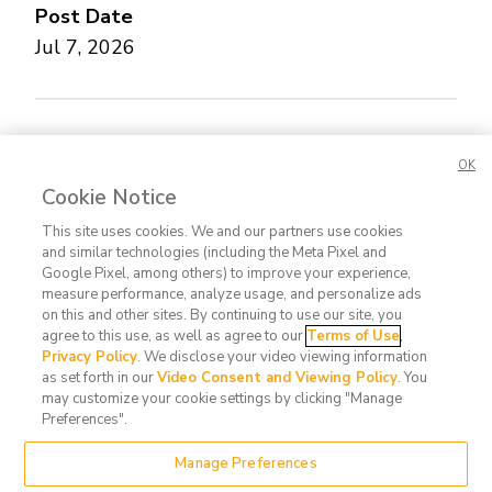
Post Date
Jul 7, 2026
Concerned about this Life Story?
Please let us
OK
know.
Cookie Notice
This site uses cookies. We and our partners use cookies
and similar technologies (including the Meta Pixel and
Google Pixel, among others) to improve your experience,
measure performance, analyze usage, and personalize ads
on this and other sites. By continuing to use our site, you
agree to this use, as well as agree to our
Terms of Use
,
Contact
FAQ
Privacy
Terms
Do Not
Privacy Policy
. We disclose your video viewing information
Us
Policy
of Use
Sell or
as set forth in our
Video Consent and Viewing Policy
. You
may customize your cookie settings by clicking "Manage
Share
Preferences".
My
Data
Manage Preferences