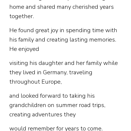
home and shared many cherished years
together.
He found great joy in spending time with
his family and creating lasting memories.
He enjoyed
visiting his daughter and her family while
they lived in Germany, traveling
throughout Europe,
and looked forward to taking his
grandchildren on summer road trips,
creating adventures they
would remember for years to come.