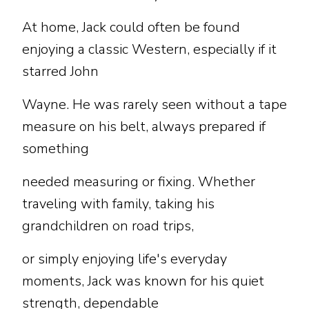
At home, Jack could often be found
enjoying a classic Western, especially if it
starred John
Wayne. He was rarely seen without a tape
measure on his belt, always prepared if
something
needed measuring or fixing. Whether
traveling with family, taking his
grandchildren on road trips,
or simply enjoying life's everyday
moments, Jack was known for his quiet
strength, dependable