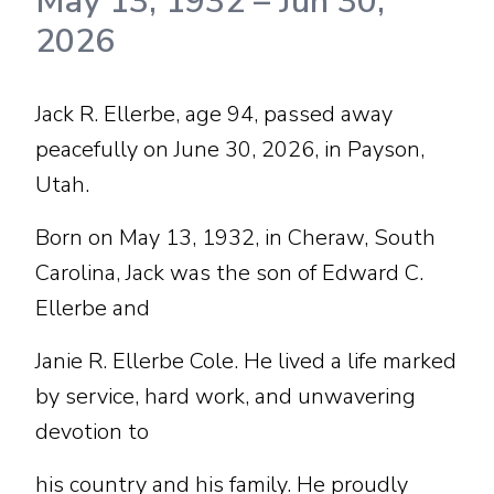
May 13, 1932
–
Jun 30,
2026
Jack R. Ellerbe, age 94, passed away
peacefully on June 30, 2026, in Payson,
Utah.
Born on May 13, 1932, in Cheraw, South
Carolina, Jack was the son of Edward C.
Ellerbe and
Janie R. Ellerbe Cole. He lived a life marked
by service, hard work, and unwavering
devotion to
his country and his family. He proudly