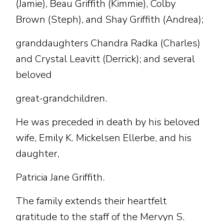
(Jamie), Beau Griffith (Kimmie), Colby
Brown (Steph), and Shay Griffith (Andrea);
granddaughters Chandra Radka (Charles)
and Crystal Leavitt (Derrick); and several
beloved
great-grandchildren.
He was preceded in death by his beloved
wife, Emily K. Mickelsen Ellerbe, and his
daughter,
Patricia Jane Griffith.
The family extends their heartfelt
gratitude to the staff of the Mervyn S.