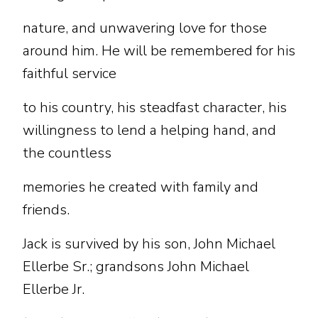
nature, and unwavering love for those
around him. He will be remembered for his
faithful service
to his country, his steadfast character, his
willingness to lend a helping hand, and
the countless
memories he created with family and
friends.
Jack is survived by his son, John Michael
Ellerbe Sr.; grandsons John Michael
Ellerbe Jr.