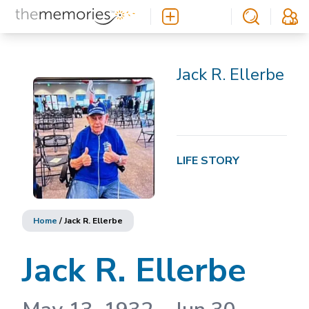
Jack R. Ellerbe
LIFE STORY
Home
/
Jack R. Ellerbe
Jack R. Ellerbe