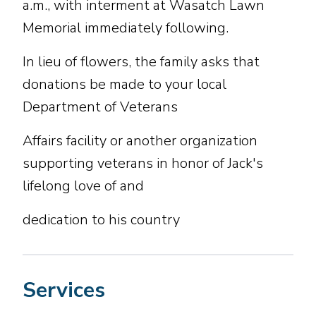
a.m., with interment at Wasatch Lawn
Memorial immediately following.
In lieu of flowers, the family asks that
donations be made to your local
Department of Veterans
Affairs facility or another organization
supporting veterans in honor of Jack's
lifelong love of and
dedication to his country
Services