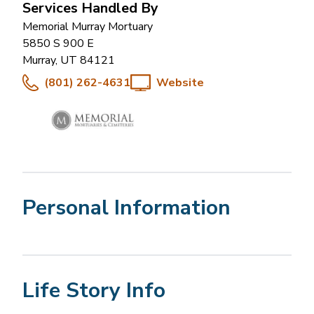
Services Handled By
Memorial Murray Mortuary
5850 S 900 E
Murray
,
UT
84121
(801) 262-4631
Website
Personal Information
Life Story Info