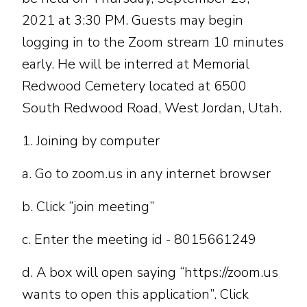
2021 at 3:30 PM. Guests may begin
logging in to the Zoom stream 10 minutes
early. He will be interred at Memorial
Redwood Cemetery located at 6500
South Redwood Road, West Jordan, Utah.
1. Joining by computer
a. Go to zoom.us in any internet browser
b. Click “join meeting”
c. Enter the meeting id - 8015661249
d. A box will open saying “https://zoom.us
wants to open this application”. Click