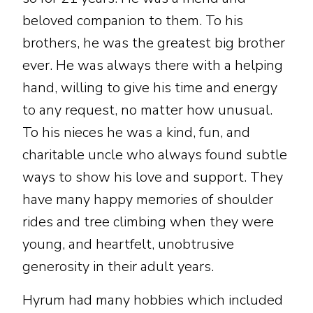
beloved companion to them. To his
brothers, he was the greatest big brother
ever. He was always there with a helping
hand, willing to give his time and energy
to any request, no matter how unusual.
To his nieces he was a kind, fun, and
charitable uncle who always found subtle
ways to show his love and support. They
have many happy memories of shoulder
rides and tree climbing when they were
young, and heartfelt, unobtrusive
generosity in their adult years.
Hyrum had many hobbies which included