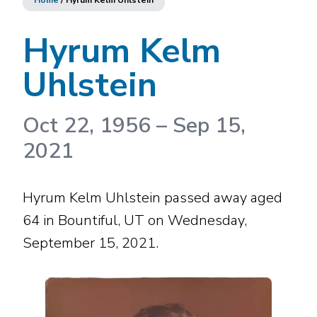
Home
/
Hyrum Kelm Uhlstein
Hyrum Kelm
Uhlstein
Oct 22, 1956
–
Sep 15,
2021
Hyrum Kelm Uhlstein passed away aged
64 in Bountiful, UT on Wednesday,
September 15, 2021.