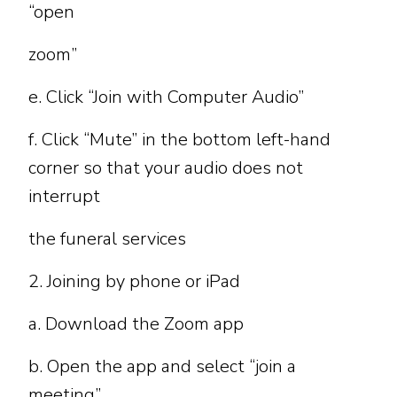
“open
zoom”
e. Click “Join with Computer Audio”
f. Click “Mute” in the bottom left-hand
corner so that your audio does not
interrupt
the funeral services
2. Joining by phone or iPad
a. Download the Zoom app
b. Open the app and select “join a
meeting”