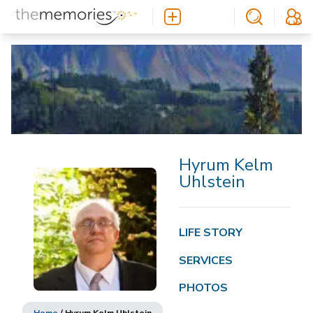
Hyrum Kelm
Uhlstein
LIFE STORY
SERVICES
PHOTOS