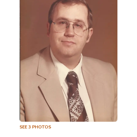
SEE
3
PHOTOS