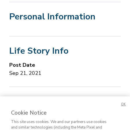
Personal Information
Life Story Info
Post Date
Sep 21, 2021
Concerned about this Life Story?
Please let us
OK
know.
Cookie Notice
This site uses cookies. We and our partners use cookies
and similar technologies (including the Meta Pixel and