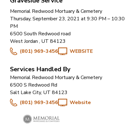
Graveside Service
Memorial Redwood Mortuary & Cemetery
Thursday, September 23, 2021 at 9:30 PM
– 10:30
PM
6500 South Redwood road
West Jordan
,
UT
84123
(801) 969-3456
WEBSITE
Services Handled By
Memorial Redwood Mortuary & Cemetery
6500 S Redwood Rd
Salt Lake City
,
UT
84123
(801) 969-3456
Website