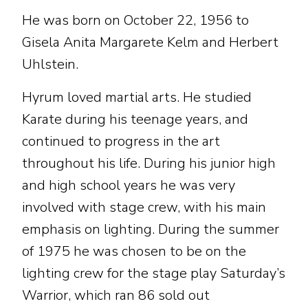
He was born on October 22, 1956 to
Gisela Anita Margarete Kelm and Herbert
Uhlstein.
Hyrum loved martial arts. He studied
Karate during his teenage years, and
continued to progress in the art
throughout his life. During his junior high
and high school years he was very
involved with stage crew, with his main
emphasis on lighting. During the summer
of 1975 he was chosen to be on the
lighting crew for the stage play Saturday’s
Warrior, which ran 86 sold out