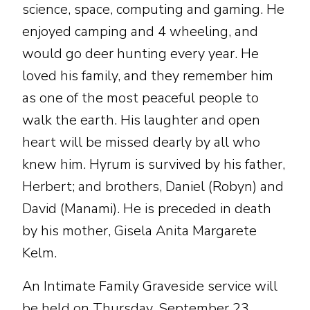
science, space, computing and gaming. He
enjoyed camping and 4 wheeling, and
would go deer hunting every year. He
loved his family, and they remember him
as one of the most peaceful people to
walk the earth. His laughter and open
heart will be missed dearly by all who
knew him. Hyrum is survived by his father,
Herbert; and brothers, Daniel (Robyn) and
David (Manami). He is preceded in death
by his mother, Gisela Anita Margarete
Kelm.
An Intimate Family Graveside service will
be held on Thursday, September 23,