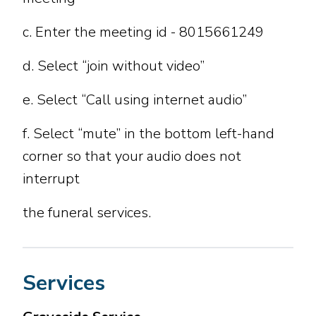
c. Enter the meeting id - 8015661249
d. Select “join without video”
e. Select “Call using internet audio”
f. Select “mute” in the bottom left-hand
corner so that your audio does not
interrupt
the funeral services.
Services