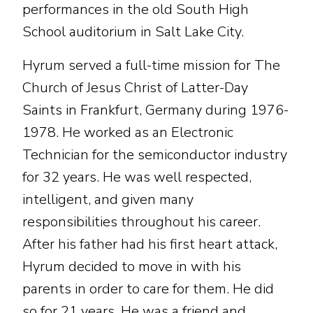
performances in the old South High
School auditorium in Salt Lake City.
Hyrum served a full-time mission for The
Church of Jesus Christ of Latter-Day
Saints in Frankfurt, Germany during 1976-
1978. He worked as an Electronic
Technician for the semiconductor industry
for 32 years. He was well respected,
intelligent, and given many
responsibilities throughout his career.
After his father had his first heart attack,
Hyrum decided to move in with his
parents in order to care for them. He did
so for 21 years. He was a friend and