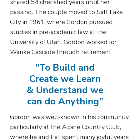
shared 54 cherished years until her
passing. The couple moved to Salt Lake
City in 1961, where Gordon pursued
studies in pre-academic law at the
University of Utah. Gordon worked for
Wanke Cascade through retirement.
“
To Build and
Create we Learn
& Understand we
can do Anything
”
Gordon was well-known in his community,
particularly at the Alpine Country Club,
where he and Pat spent many joyful years