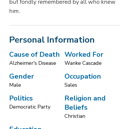
but fondly remembered by all who knew
him.
Personal Information
Cause of Death
Worked For
Alzheimer's Disease
Wanke Cascade
Gender
Occupation
Male
Sales
Politics
Religion and
Beliefs
Democratic Party
Christian