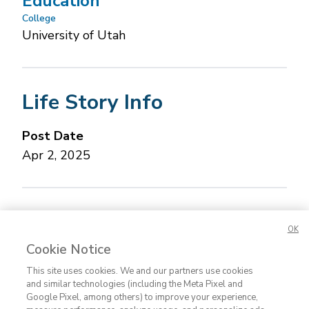
Education
College
University of Utah
Life Story Info
Post Date
Apr 2, 2025
Concerned about this Life Story?
Please let us
OK
know.
Cookie Notice
This site uses cookies. We and our partners use cookies
and similar technologies (including the Meta Pixel and
Google Pixel, among others) to improve your experience,