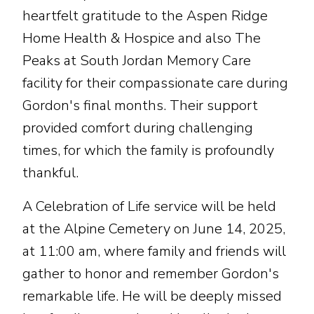
heartfelt gratitude to the Aspen Ridge
Home Health & Hospice and also The
Peaks at South Jordan Memory Care
facility for their compassionate care during
Gordon's final months. Their support
provided comfort during challenging
times, for which the family is profoundly
thankful.
A Celebration of Life service will be held
at the Alpine Cemetery on June 14, 2025,
at 11:00 am, where family and friends will
gather to honor and remember Gordon's
remarkable life. He will be deeply missed