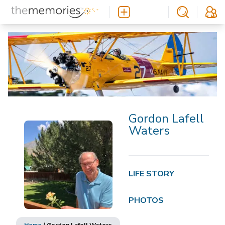
Gordon Lafell
Waters
LIFE STORY
PHOTOS