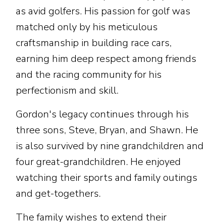
as avid golfers. His passion for golf was
matched only by his meticulous
craftsmanship in building race cars,
earning him deep respect among friends
and the racing community for his
perfectionism and skill.
Gordon's legacy continues through his
three sons, Steve, Bryan, and Shawn. He
is also survived by nine grandchildren and
four great-grandchildren. He enjoyed
watching their sports and family outings
and get-togethers.
The family wishes to extend their