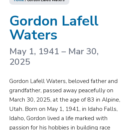
Home
/
Gordon Lafell Waters
Gordon Lafell
Waters
May 1, 1941
–
Mar 30,
2025
Gordon Lafell Waters, beloved father and
grandfather, passed away peacefully on
March 30, 2025, at the age of 83 in Alpine,
Utah. Born on May 1, 1941, in Idaho Falls,
Idaho, Gordon lived a life marked with
passion for his hobbies in building race