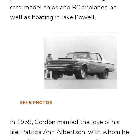
cars, model ships and RC airplanes, as
well as boating in lake Powell.
SEE
5
PHOTOS
In 1959, Gordon married the love of his
life, Patricia Ann Albertson, with whom he