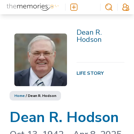
Dean R.
Hodson
LIFE STORY
Home
/
Dean R. Hodson
Dean R. Hodson