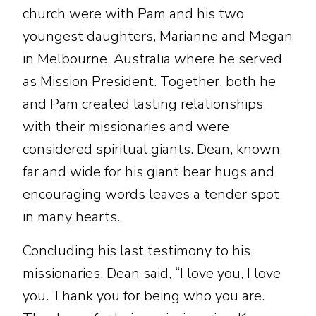
church were with Pam and his two
youngest daughters, Marianne and Megan
in Melbourne, Australia where he served
as Mission President. Together, both he
and Pam created lasting relationships
with their missionaries and were
considered spiritual giants. Dean, known
far and wide for his giant bear hugs and
encouraging words leaves a tender spot
in many hearts.
Concluding his last testimony to his
missionaries, Dean said, “I love you, I love
you. Thank you for being who you are.