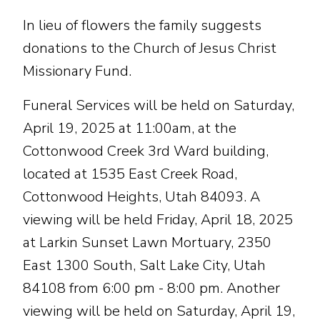
In lieu of flowers the family suggests
donations to the Church of Jesus Christ
Missionary Fund.
Funeral Services will be held on Saturday,
April 19, 2025 at 11:00am, at the
Cottonwood Creek 3rd Ward building,
located at 1535 East Creek Road,
Cottonwood Heights, Utah 84093. A
viewing will be held Friday, April 18, 2025
at Larkin Sunset Lawn Mortuary, 2350
East 1300 South, Salt Lake City, Utah
84108 from 6:00 pm - 8:00 pm. Another
viewing will be held on Saturday, April 19,