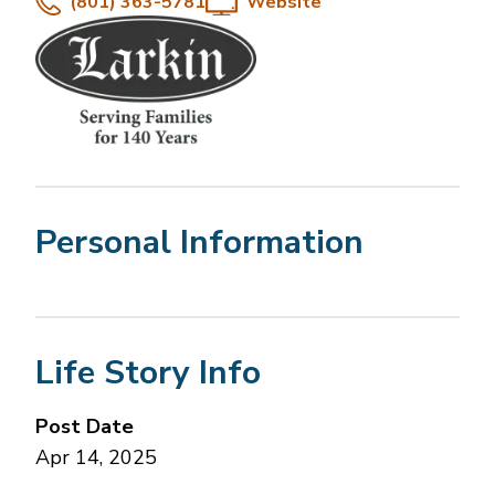
(801) 363-5781
Website
Personal Information
Life Story Info
Post Date
Apr 14, 2025