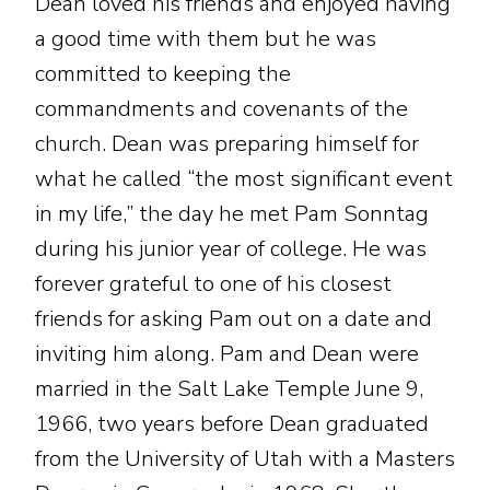
Dean loved his friends and enjoyed having
a good time with them but he was
committed to keeping the
commandments and covenants of the
church. Dean was preparing himself for
what he called “the most significant event
in my life,” the day he met Pam Sonntag
during his junior year of college. He was
forever grateful to one of his closest
friends for asking Pam out on a date and
inviting him along. Pam and Dean were
married in the Salt Lake Temple June 9,
1966, two years before Dean graduated
from the University of Utah with a Masters