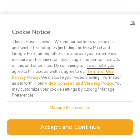
Concerned about this Life Story?
Please let us
OK
know.
Cookie Notice
This site uses cookies. We and our partners use cookies
and similar technologies (including the Meta Pixel and
Google Pixel, among others) to improve your experience,
measure performance, analyze usage, and personalize ads
on this and other sites. By continuing to use our site, you
agree to this use, as well as agree to our
Terms of Use
,
Contact
FAQ
Privacy
Terms
Do Not
Privacy Policy
. We disclose your video viewing information
Us
Policy
of Use
Sell or
as set forth in our
Video Consent and Viewing Policy
. You
may customize your cookie settings by clicking "Manage
Share
Preferences".
My
Data
Manage Preferences
Accept and Continue
©
2026
theMemories.com | A Deseret Digital Media Company