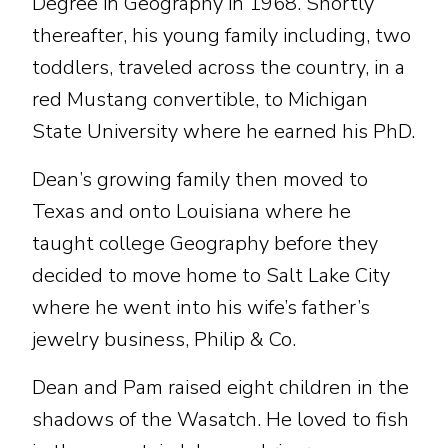
Degree in Geography in 1968. Shortly
thereafter, his young family including, two
toddlers, traveled across the country, in a
red Mustang convertible, to Michigan
State University where he earned his PhD.
Dean’s growing family then moved to
Texas and onto Louisiana where he
taught college Geography before they
decided to move home to Salt Lake City
where he went into his wife’s father’s
jewelry business, Philip & Co.
Dean and Pam raised eight children in the
shadows of the Wasatch. He loved to fish