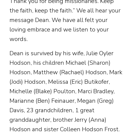
Thank you for being missionaries. Keep
the faith, keep the faith.” We all hear your
message Dean. We have all felt your
loving embrace and we listen to your
words.
Dean is survived by his wife, Julie Oyler
Hodson, his children Michael (Sharon)
Hodson, Matthew (Rachael) Hodson, Mark
(Jodi) Hodson, Melissa (Eric) Butikofer,
Michelle (Blake) Poulton, Marci Bradley,
Marianne (Ben) Feinauer, Megan (Greg)
Davis, 23 grandchildren, 1 great
granddaughter, brother Jerry (Anna)
Hodson and sister Colleen Hodson Frost.