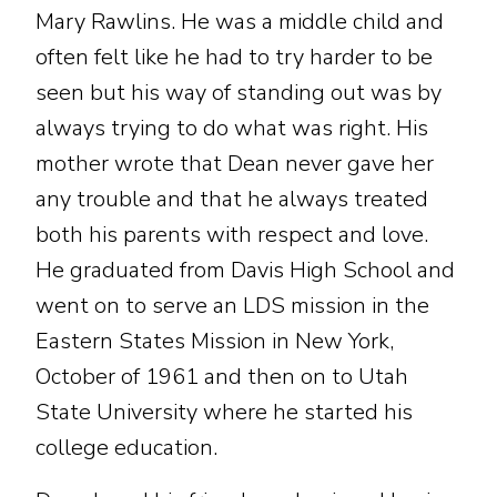
Mary Rawlins. He was a middle child and
often felt like he had to try harder to be
seen but his way of standing out was by
always trying to do what was right. His
mother wrote that Dean never gave her
any trouble and that he always treated
both his parents with respect and love.
He graduated from Davis High School and
went on to serve an LDS mission in the
Eastern States Mission in New York,
October of 1961 and then on to Utah
State University where he started his
college education.