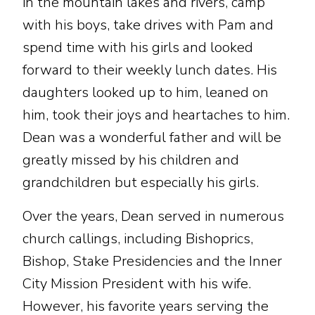
in the mountain lakes and rivers, camp
with his boys, take drives with Pam and
spend time with his girls and looked
forward to their weekly lunch dates. His
daughters looked up to him, leaned on
him, took their joys and heartaches to him.
Dean was a wonderful father and will be
greatly missed by his children and
grandchildren but especially his girls.
Over the years, Dean served in numerous
church callings, including Bishoprics,
Bishop, Stake Presidencies and the Inner
City Mission President with his wife.
However, his favorite years serving the