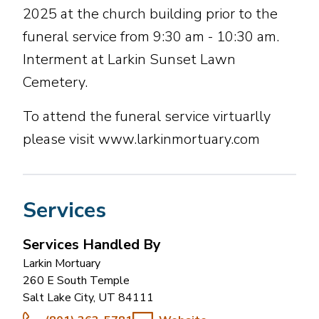
2025 at the church building prior to the
funeral service from 9:30 am - 10:30 am.
Interment at Larkin Sunset Lawn
Cemetery.
To attend the funeral service virtuarlly
please visit www.larkinmortuary.com
Services
Services Handled By
Larkin Mortuary
260 E South Temple
Salt Lake City
,
UT
84111