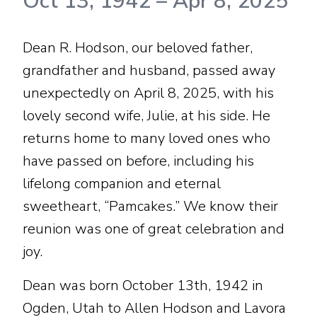
Oct 13, 1942
–
Apr 8, 2025
Dean R. Hodson, our beloved father,
grandfather and husband, passed away
unexpectedly on April 8, 2025, with his
lovely second wife, Julie, at his side. He
returns home to many loved ones who
have passed on before, including his
lifelong companion and eternal
sweetheart, “Pamcakes.” We know their
reunion was one of great celebration and
joy.
Dean was born October 13th, 1942 in
Ogden, Utah to Allen Hodson and Lavora