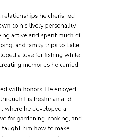
, relationships he cherished
rawn to his lively personality
eing active and spent much of
ing, and family trips to Lake
loped a love for fishing while
reating memories he carried
ed with honors. He enjoyed
g through his freshman and
ah, where he developed a
ve for gardening, cooking, and
er taught him how to make