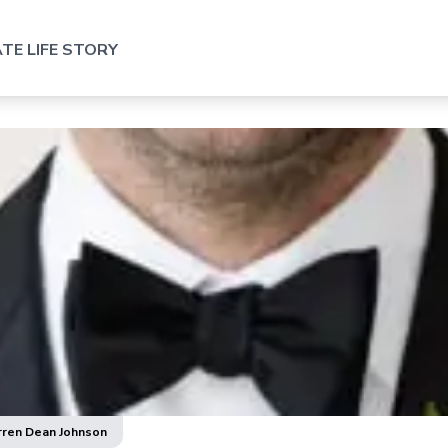
TE LIFE STORY
rren Dean Johnson