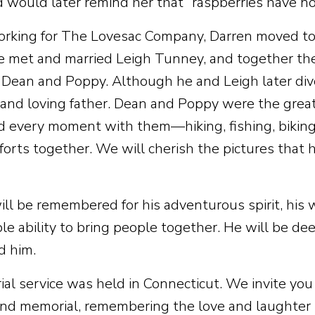
d would later remind her that “raspberries have no
rking for The Lovesac Company, Darren moved to 
e met and married Leigh Tunney, and together t
, Dean and Poppy. Although he and Leigh later div
and loving father. Dean and Poppy were the greates
d every moment with them—hiking, fishing, biking,
 forts together. We will cherish the pictures that 
ill be remembered for his adventurous spirit, his 
le ability to bring people together. He will be d
d him.
al service was held in Connecticut. We invite you t
ond memorial, remembering the love and laughter h