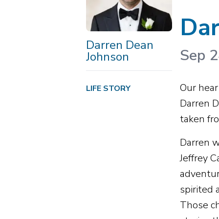
Dar
Darren Dean
Sep 2
Johnson
Our heart
LIFE STORY
Darren D
taken fro
Darren w
Jeffrey 
adventur
spirited
Those ch