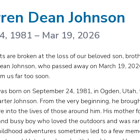
ren Dean Johnson
4, 1981
–
Mar 19, 2026
s are broken at the loss of our beloved son, brothe
ean Johnson, who passed away on March 19, 2026,
m us far too soon.
as born on September 24, 1981, in Ogden, Utah,
Carter Johnson. From the very beginning, he brought
e into the lives of those around him. His mother
 and busy boy who loved the outdoors and was rarely
ildhood adventures sometimes led to a few memor