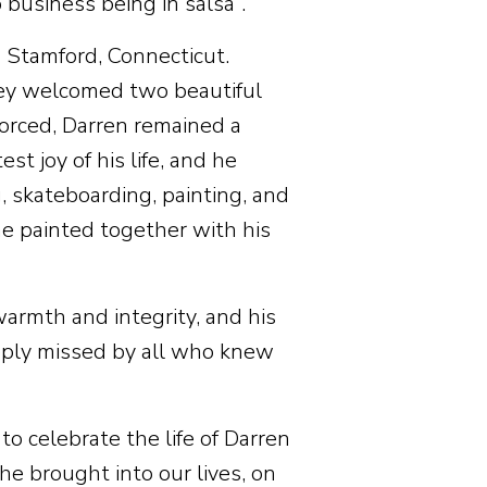
 business being in salsa”.
Stamford, Connecticut.
hey welcomed two beautiful
orced, Darren remained a
t joy of his life, and he
 skateboarding, painting, and
he painted together with his
warmth and integrity, and his
eeply missed by all who knew
o celebrate the life of Darren
e brought into our lives, on