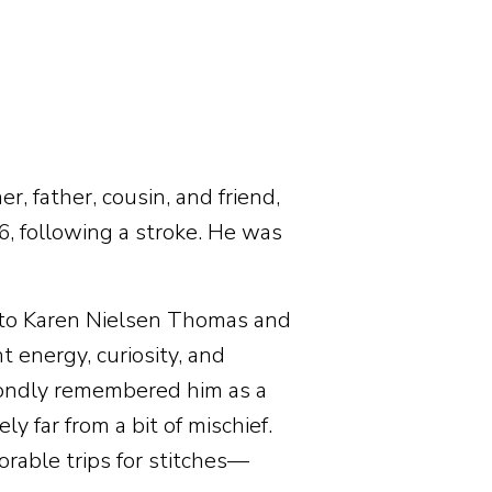
r, father, cousin, and friend,
 following a stroke. He was
 to Karen Nielsen Thomas and
 energy, curiosity, and
 fondly remembered him as a
 far from a bit of mischief.
able trips for stitches—