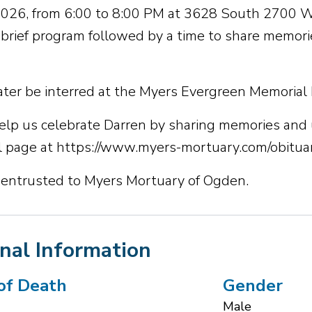
 2026, from 6:00 to 8:00 PM at 3628 South 2700 
a brief program followed by a time to share memorie
later be interred at the Myers Evergreen Memorial
elp us celebrate Darren by sharing memories and 
 page at https://www.myers-mortuary.com/obituar
 entrusted to Myers Mortuary of Ogden.
nal Information
of Death
Gender
Male