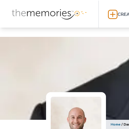
CREA
Home
/
Da