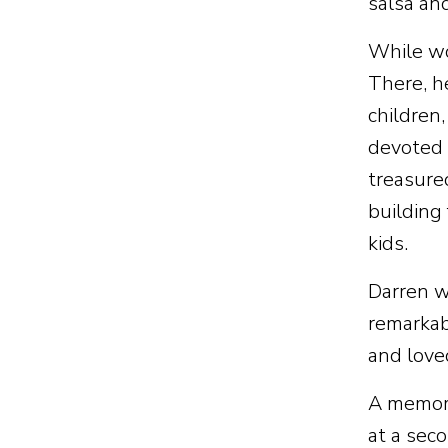
salsa an
While wo
There, h
children
devoted 
treasure
building
kids.
Darren w
remarkab
and love
A memori
at a sec