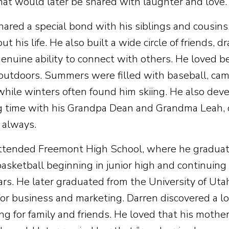
that would later be shared with laughter and love.
hared a special bond with his siblings and cousins
t his life. He also built a wide circle of friends, d
genuine ability to connect with others. He loved b
 outdoors. Summers were filled with baseball, camp
while winters often found him skiing. He also deve
 time with his Grandpa Dean and Grandma Leah, c
 always.
ttended Freemont High School, where he graduat
basketball beginning in junior high and continuin
ears. He later graduated from the University of Ut
for business and marketing. Darren discovered a lo
ng for family and friends. He loved that his moth