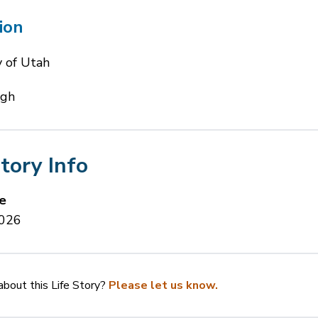
ion
y of Utah
igh
Story Info
e
2026
bout this Life Story?
Please let us know.