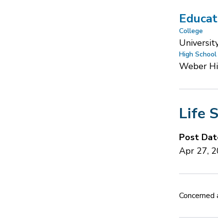
Educat
College
Universit
High School
Weber H
Life 
Post Dat
Apr 27, 
Concerned a