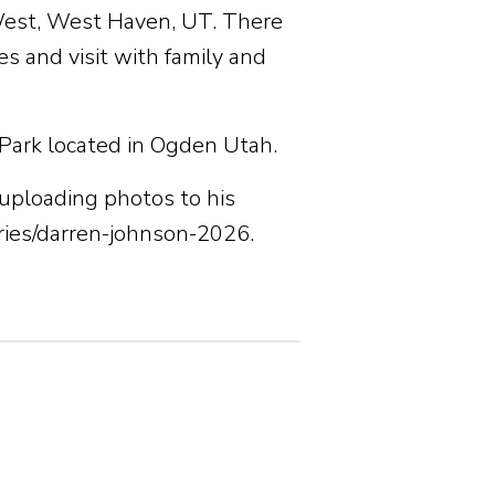
West, West Haven, UT. There
s and visit with family and
 Park located in Ogden Utah.
uploading photos to his
ies/darren-johnson-2026.