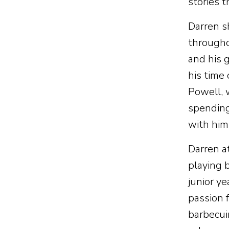
stories 
Darren s
throughou
and his 
his time
Powell, 
spending
with him
Darren a
playing 
junior y
passion 
barbecui