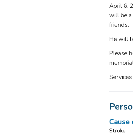
April 6,
will be 
friends.
He will 
Please h
memorial
Services
Perso
Cause 
Stroke