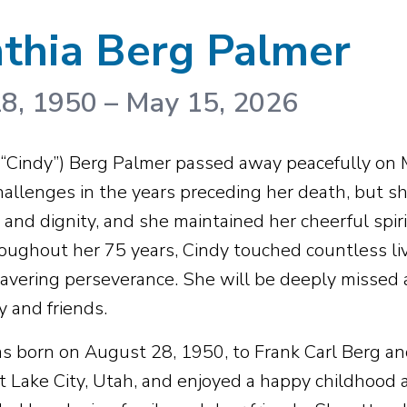
thia Berg Palmer
8, 1950
–
May 15, 2026
(“Cindy”) Berg Palmer passed away peacefully on
hallenges in the years preceding her death, but s
and dignity, and she maintained her cheerful spiri
oughout her 75 years, Cindy touched countless li
vering perseverance. She will be deeply missed
y and friends.
s born on August 28, 1950, to Frank Carl Berg a
lt Lake City, Utah, and enjoyed a happy childhood 