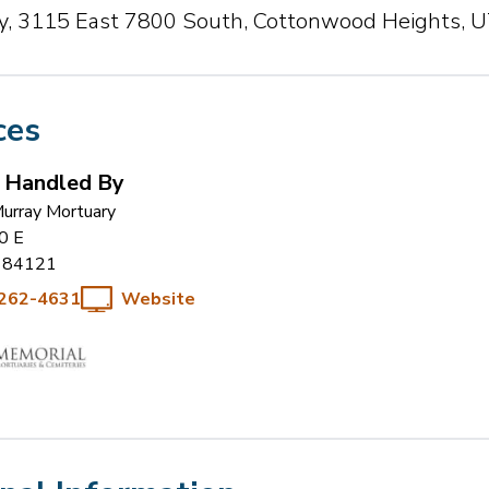
, 3115 East 7800 South, Cottonwood Heights, 
ces
s Handled By
urray Mortuary
0 E
84121
 262-4631
Website