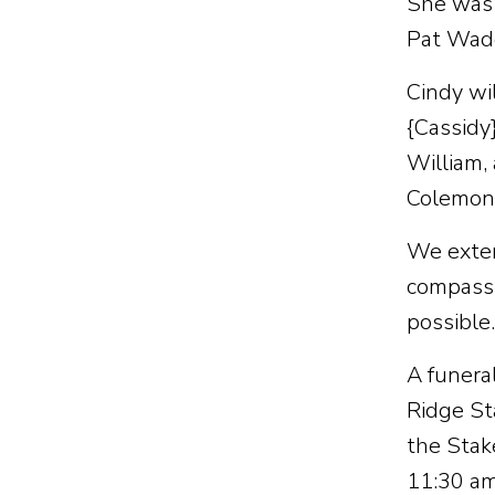
She was 
Pat Wad
Cindy wi
{Cassidy
William,
Colemon),
We extend
compassi
possible.
A funera
Ridge St
the Stak
11:30 am