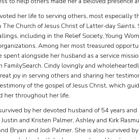
ess to help others made her a beloved presence at
oted her life to serving others, most especially t
n The Church of Jesus Christ of Latter-day Saints.
allings, including in the Relief Society, Young W
organizations. Among her most treasured opportun
e spent alongside her husband as a service missi
th FamilySearch. Cindy lovingly and wholeheartedly 
great joy in serving others and sharing her testim
testimony of the gospel of Jesus Christ, which gu
d her throughout her life.
 survived by her devoted husband of 54 years and 
 Justin and Kristen Palmer, Ashley and Kirk Rasm
and Bryan and Jodi Palmer. She is also survived by