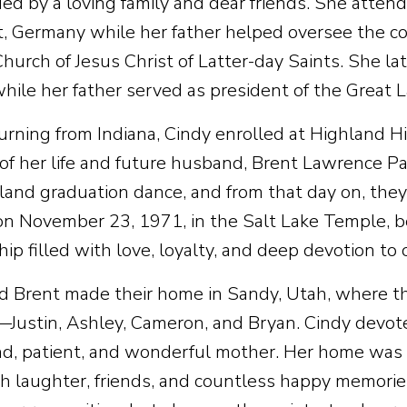
ed by a loving family and dear friends. She attend
t, Germany while her father helped oversee the co
Church of Jesus Christ of Latter-day Saints. She la
while her father served as president of the Great 
turning from Indiana, Cindy enrolled at Highland 
 of her life and future husband, Brent Lawrence Pa
land graduation dance, and from that day on, the
on November 23, 1971, in the Salt Lake Temple, be
ip filled with love, loyalty, and deep devotion to
d Brent made their home in Sandy, Utah, where the
—Justin, Ashley, Cameron, and Bryan. Cindy devoted
nd, patient, and wonderful mother. Her home was
ith laughter, friends, and countless happy memori