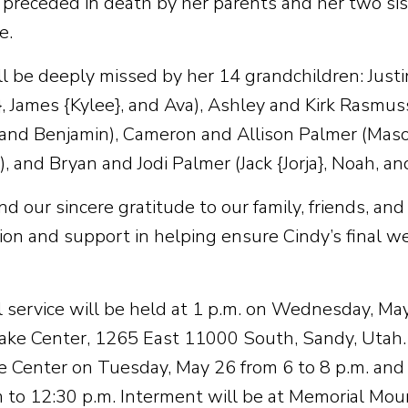
preceded in death by her parents and her two sist
e.
ll be deeply missed by her 14 grandchildren: Just
}, James {Kylee}, and Ava), Ashley and Kirk Rasmu
 and Benjamin), Cameron and Allison Palmer (Maso
 and Bryan and Jodi Palmer (Jack {Jorja}, Noah, and
 our sincere gratitude to our family, friends, and 
on and support in helping ensure Cindy’s final w
l service will be held at 1 p.m. on Wednesday, Ma
ake Center, 1265 East 11000 South, Sandy, Utah. Fr
e Center on Tuesday, May 26 from 6 to 8 p.m. an
 to 12:30 p.m. Interment will be at Memorial Mo