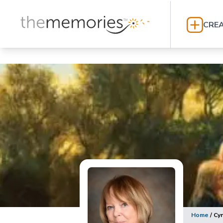
CREA
Home
/
Cy