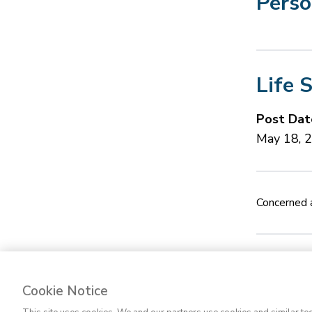
Perso
Life 
Post Dat
May 18, 
Concerned a
Cookie Notice
Contact Us
FA