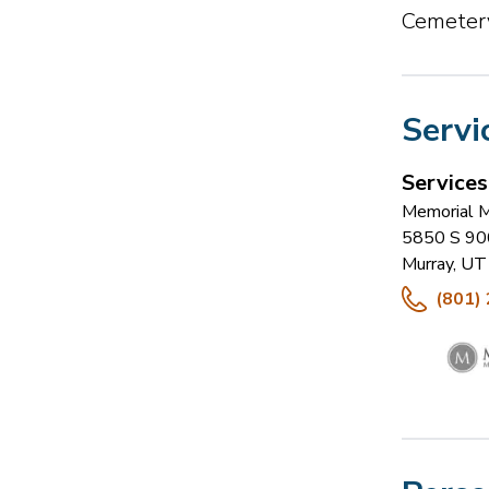
Cemetery
Servi
Service
Memorial M
5850 S 90
Murray
,
UT
(801)