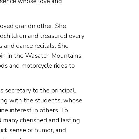
resence whose love and
eloved grandmother. She
ndchildren and treasured every
 and dance recitals. She
bin in the Wasatch Mountains,
ds and motorcycle rides to
 secretary to the principal.
ting with the students, whose
ne interest in others. To
d many cherished and lasting
ick sense of humor, and