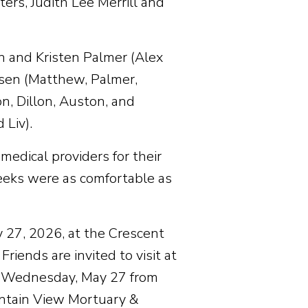
ers, Judith Lee Merrill and
in and Kristen Palmer (Alex
ssen (Matthew, Palmer,
n, Dillon, Auston, and
 Liv).
medical providers for their
eeks were as comfortable as
y 27, 2026, at the Crescent
iends are invited to visit at
d Wednesday, May 27 from
untain View Mortuary &