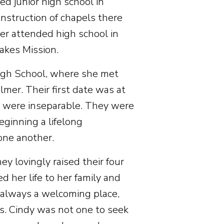
ed junior high school in
nstruction of chapels there
ter attended high school in
Lakes Mission.
High School, where she met
lmer. Their first date was at
y were inseparable. They were
ginning a lifelong
 one another.
y lovingly raised their four
 her life to her family and
 always a welcoming place,
es. Cindy was not one to seek