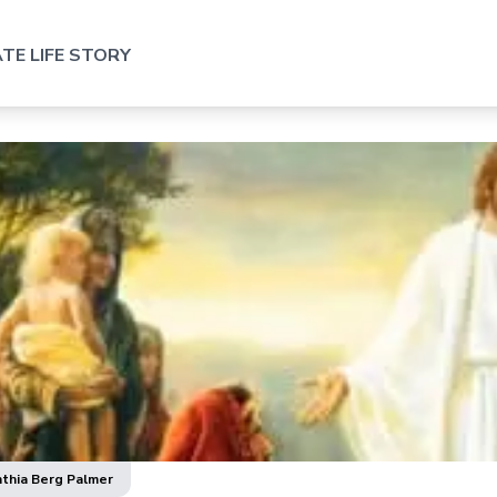
TE LIFE STORY
nthia Berg Palmer