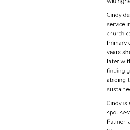
willingn
Cindy dev
service i
church c
Primary 
years sh
later wi
finding 
abiding 
sustaine
Cindy is
spouses:
Palmer, 