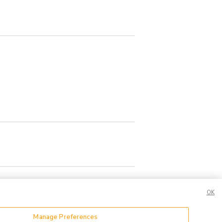
OK
Manage Preferences
or Share My Data