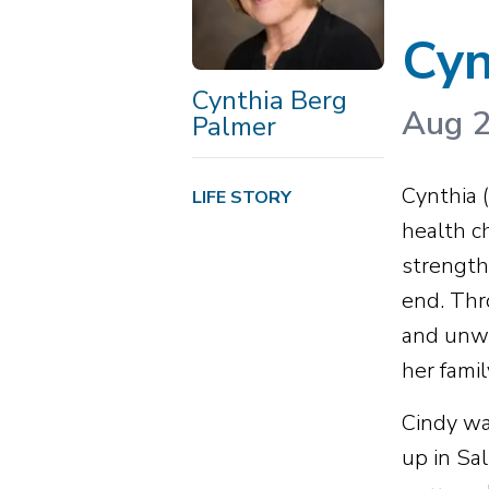
Cyn
Cynthia Berg
Aug 2
Palmer
Cynthia 
LIFE STORY
health c
strength 
end. Thr
and unwa
her famil
Cindy wa
up in Sa