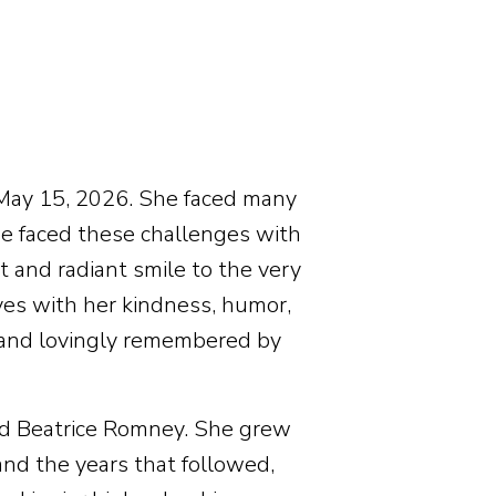
 May 15, 2026. She faced many
he faced these challenges with
t and radiant smile to the very
ves with her kindness, humor,
 and lovingly remembered by
nd Beatrice Romney. She grew
and the years that followed,