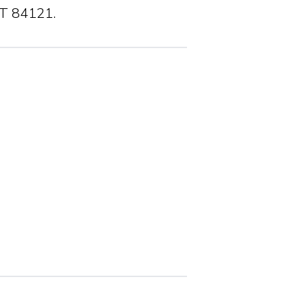
UT 84121.