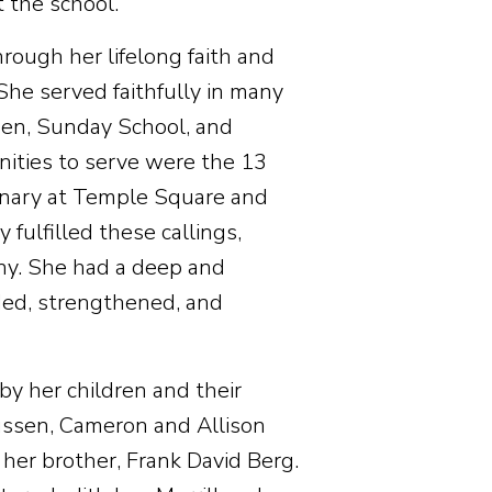
 the school.
hrough her lifelong faith and
 She served faithfully in many
omen, Sunday School, and
ities to serve were the 13
onary at Temple Square and
fulfilled these callings,
ony. She had a deep and
ided, strengthened, and
by her children and their
ussen, Cameron and Allison
 her brother, Frank David Berg.