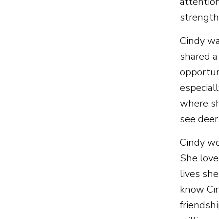
attentio
strength
Cindy wa
shared a
opportun
especial
where sh
see deer
Cindy wo
She love
lives sh
know Cin
friendsh