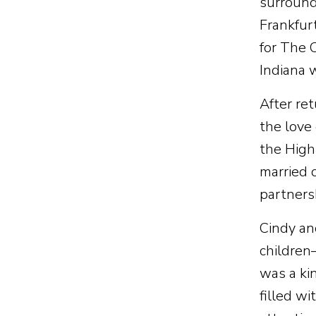
surround
Frankfur
for The 
Indiana 
After re
the love
the High
married 
partnersh
Cindy an
children
was a ki
filled w