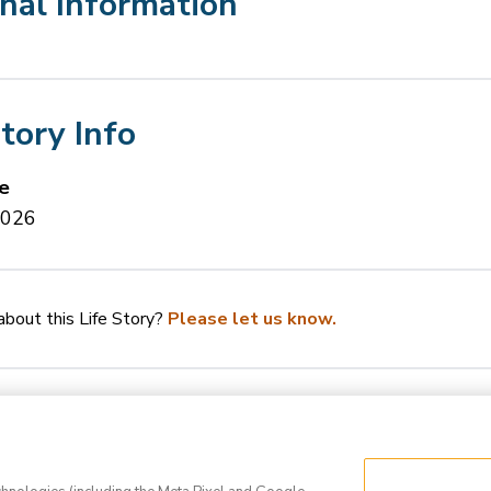
nal Information
Story Info
e
2026
bout this Life Story?
Please let us know.
Q
Privacy Policy
Terms of Use
Do Not Sell 