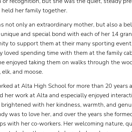
n or recognition, but she was the quiet, steady p
 held her family together.
s not only an extraordinary mother, but also a b
 unique and special bond with each of her 14 gra
ity to support them at their many sporting events
ly loved spending time with them at the family ca
e enjoyed taking them on walks through the woo
, elk, and moose.
rked at Alta High School for more than 20 years as
d her work at Alta and especially enjoyed interac
e brightened with her kindness, warmth, and genui
dy was to love her, and over the years she forme
ips with her co-workers. Her welcoming nature, qu