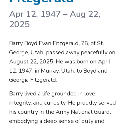
Apr 12, 1947
–
Aug 22,
2025
Barry Boyd Evan Fitzgerald, 78, of St.
George, Utah, passed away peacefully on
August 22, 2025. He was born on April
12, 1947, in Murray, Utah, to Boyd and
Georgia Fitzgerald.
Barry lived a life grounded in love,
integrity, and curiosity. He proudly served
his country in the Army National Guard,
embodying a deep sense of duty and