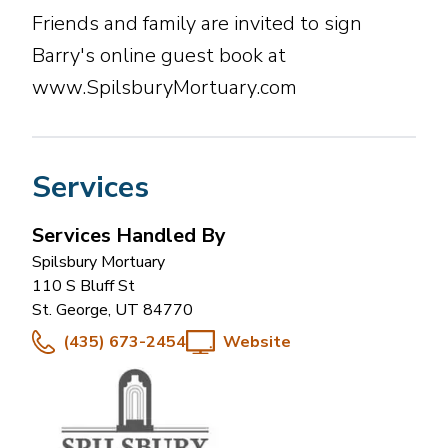
Friends and family are invited to sign
Barry's online guest book at
www.SpilsburyMortuary.com
Services
Services Handled By
Spilsbury Mortuary
110 S Bluff St
St. George
,
UT
84770
(435) 673-2454
Website