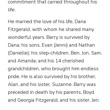
commitment that carried throughout his
life.
He married the love of his life, Dana
Fitzgerald, with whom he shared many
wonderful years. Barry is survived by
Dana; his sons, Evan (Jenni) and Nathan
(Danielle); his step-children, Ben, Jon, Sam,
and Amanda; and his 14 cherished
grandchildren, who brought him endless
pride. He is also survived by his brother,
Alan, and his sister, Suzanne. Barry was
preceded in death by his parents, Boyd
and Georgia Fitzgerald, and his sister, Jeri.