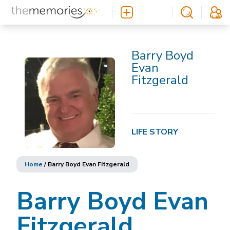
Barry Boyd
Evan
Fitzgerald
LIFE STORY
Home
/
Barry Boyd Evan Fitzgerald
Barry Boyd Evan
Fitzgerald