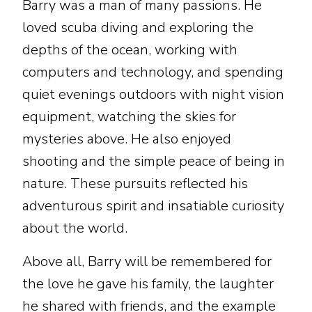
Barry was a man of many passions. He
loved scuba diving and exploring the
depths of the ocean, working with
computers and technology, and spending
quiet evenings outdoors with night vision
equipment, watching the skies for
mysteries above. He also enjoyed
shooting and the simple peace of being in
nature. These pursuits reflected his
adventurous spirit and insatiable curiosity
about the world.
Above all, Barry will be remembered for
the love he gave his family, the laughter
he shared with friends, and the example