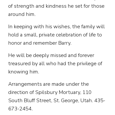
of strength and kindness he set for those
around him.
In keeping with his wishes, the family will
hold a small, private celebration of life to
honor and remember Barry.
He will be deeply missed and forever
treasured by all who had the privilege of
knowing him.
Arrangements are made under the
direction of Spilsbury Mortuary, 110
South Bluff Street, St. George, Utah. 435-
673-2454.