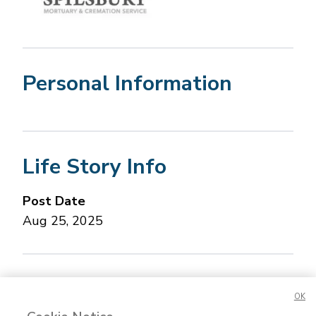
Personal Information
Life Story Info
Post Date
Aug 25, 2025
Concerned about this Life Story?
Please let us
OK
know.