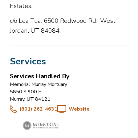
Estates,
c/o Lea Tua: 6500 Redwood Rd., West
Jordan, UT 84084.
Services
Services Handled By
Memorial Murray Mortuary
5850 S 900 E
Murray
,
UT
84121
(801) 262-4631
Website