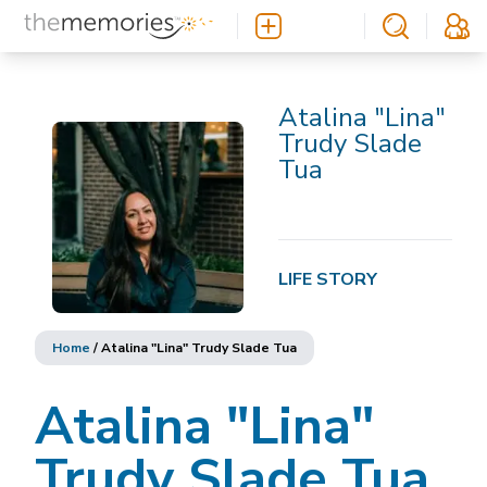
Atalina "Lina"
Trudy Slade
Tua
LIFE STORY
Home
/
Atalina "Lina" Trudy Slade Tua
Atalina "Lina"
Trudy Slade Tua