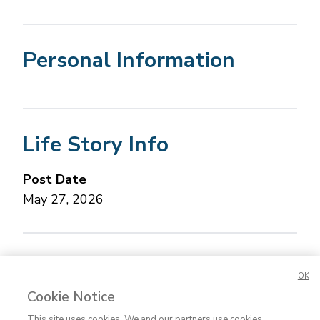
Personal Information
Life Story Info
Post Date
May 27, 2026
Concerned about this Life Story?
Please let us
OK
know.
Cookie Notice
This site uses cookies. We and our partners use cookies