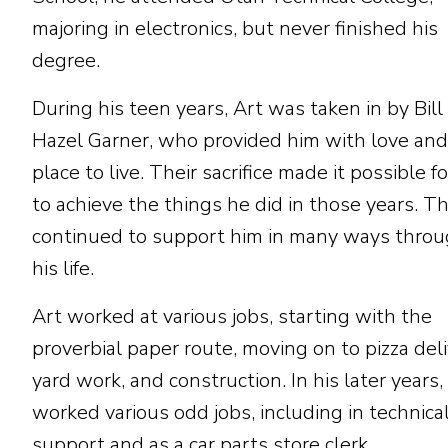
majoring in electronics, but never finished his
degree.
During his teen years, Art was taken in by Bill
Hazel Garner, who provided him with love and
place to live. Their sacrifice made it possible f
to achieve the things he did in those years. T
continued to support him in many ways thro
his life.
Art worked at various jobs, starting with the
proverbial paper route, moving on to pizza deli
yard work, and construction. In his later years,
worked various odd jobs, including in technica
support and as a car parts store clerk.