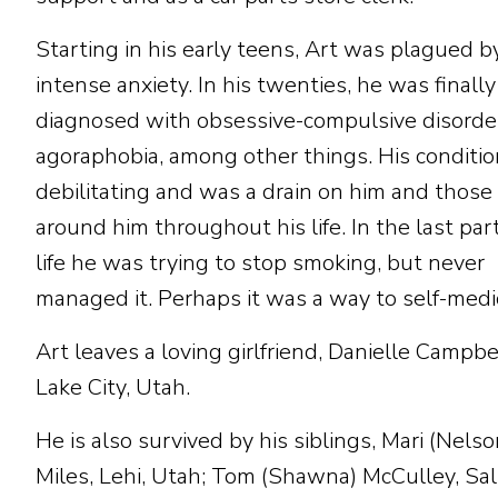
Starting in his early teens, Art was plagued b
intense anxiety. In his twenties, he was finally
diagnosed with obsessive-compulsive disorde
agoraphobia, among other things. His conditi
debilitating and was a drain on him and those
around him throughout his life. In the last part
life he was trying to stop smoking, but never
managed it. Perhaps it was a way to self-medi
Art leaves a loving girlfriend, Danielle Campbel
Lake City, Utah.
He is also survived by his siblings, Mari (Nelso
Miles, Lehi, Utah; Tom (Shawna) McCulley, Sal