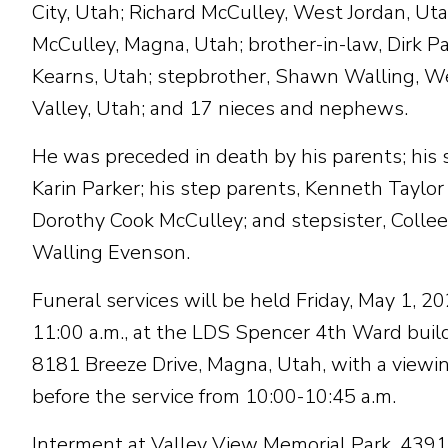
City, Utah; Richard McCulley, West Jordan, Uta
McCulley, Magna, Utah; brother-in-law, Dirk Pa
Kearns, Utah; stepbrother, Shawn Walling, W
Valley, Utah; and 17 nieces and nephews.
He was preceded in death by his parents; his s
Karin Parker; his step parents, Kenneth Taylor
Dorothy Cook McCulley; and stepsister, Colle
Walling Evenson.
Funeral services will be held Friday, May 1, 20
11:00 a.m., at the LDS Spencer 4th Ward buil
8181 Breeze Drive, Magna, Utah, with a viewi
before the service from 10:00-10:45 a.m.
Interment at Valley View Memorial Park, 439