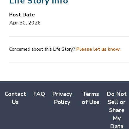
Life Story Info
Post Date
Apr 30, 2026
Concerned about this Life Story?
Please let us know.
Contact
FAQ
Privacy
Terms
Do Not
Us
Policy
of Use
Sell or
Share
My
Data