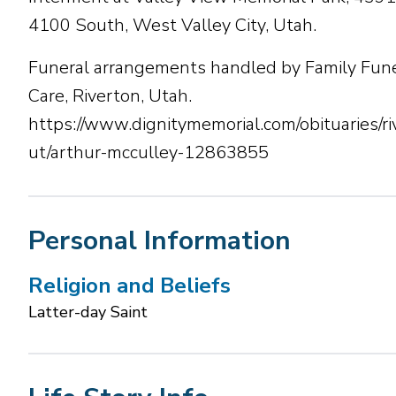
4100 South, West Valley City, Utah.
Funeral arrangements handled by Family Fune
Care, Riverton, Utah.
https://www.dignitymemorial.com/obituaries/ri
ut/arthur-mcculley-12863855
Personal Information
Religion and Beliefs
Latter-day Saint