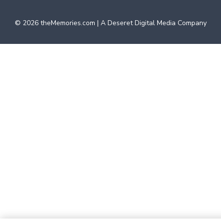
©
2026
theMemories.com | A Deseret Digital Media Company