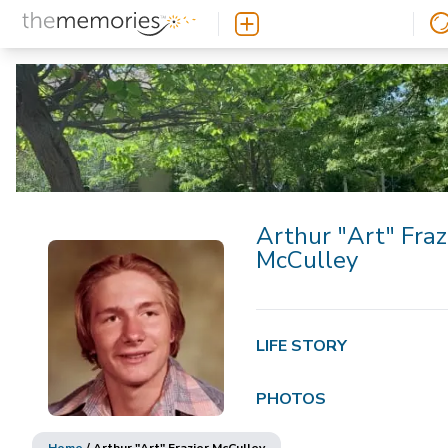
Arthur "Art" Fraz
McCulley
LIFE STORY
PHOTOS