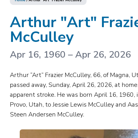
Home
/
Arthur "Art" Frazier McCulley
Arthur "Art" Frazi
McCulley
Apr 16, 1960
–
Apr 26, 2026
Arthur “Art” Frazier McCulley, 66, of Magna, U
passed away, Sunday, April 26, 2026, at home,
apparent stroke. He was born April 16, 1960, 
Provo, Utah, to Jessie Lewis McCulley and Aas
Steen Andersen McCulley.