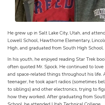
He grew up in Salt Lake City, Utah, and atten
Lowell School, Hawthorne Elementary, Lincoln
High, and graduated from South High School.
In his youth, he enjoyed reading Star Trek boo
often quoted Mr. Spock. He continued to love
and space-related things throughout his life. 
teenager, he took apart radios (sometimes be
to siblings) and other electronics, trying to fi
how they worked. After graduating from Sout
School, he attended Utah Technical College,