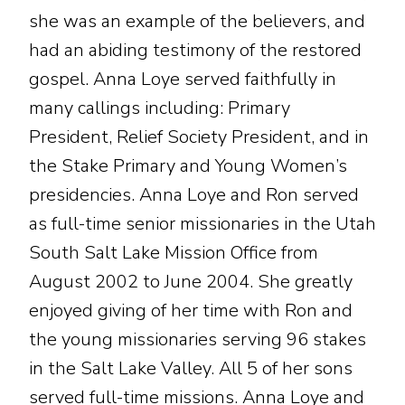
she was an example of the believers, and
had an abiding testimony of the restored
gospel. Anna Loye served faithfully in
many callings including: Primary
President, Relief Society President, and in
the Stake Primary and Young Women’s
presidencies. Anna Loye and Ron served
as full-time senior missionaries in the Utah
South Salt Lake Mission Office from
August 2002 to June 2004. She greatly
enjoyed giving of her time with Ron and
the young missionaries serving 96 stakes
in the Salt Lake Valley. All 5 of her sons
served full-time missions. Anna Loye and