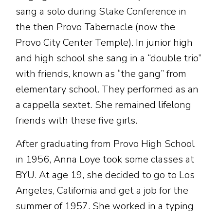
sang a solo during Stake Conference in
the then Provo Tabernacle (now the
Provo City Center Temple). In junior high
and high school she sang in a “double trio”
with friends, known as “the gang” from
elementary school. They performed as an
a cappella sextet. She remained lifelong
friends with these five girls.
After graduating from Provo High School
in 1956, Anna Loye took some classes at
BYU. At age 19, she decided to go to Los
Angeles, California and get a job for the
summer of 1957. She worked in a typing