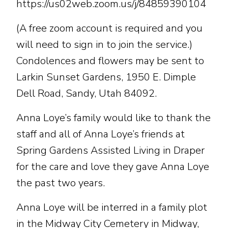
https://us02web.zoom.us/j/84859390104
(A free zoom account is required and you
will need to sign in to join the service.)
Condolences and flowers may be sent to
Larkin Sunset Gardens, 1950 E. Dimple
Dell Road, Sandy, Utah 84092.
Anna Loye’s family would like to thank the
staff and all of Anna Loye’s friends at
Spring Gardens Assisted Living in Draper
for the care and love they gave Anna Loye
the past two years.
Anna Loye will be interred in a family plot
in the Midway City Cemetery in Midway,