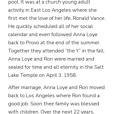
pool. It was at a church young adult
activity in East Los Angeles where she
first met the love of her life, Ronald Vance.
He quickly scheduled all of her social
calendar and even followed Anna Loye
back to Provo at the end of the summer.
Together they attended “the Y” in the fall.
Anna Loye and Ron were married and
sealed for time and all eternity in the Salt
Lake Temple on April 3, 1958.
After marriage, Anna Loye and Ron moved
back to Los Angeles where Ron found a
good job. Soon their family was blessed
with children. Over the next 22 years,