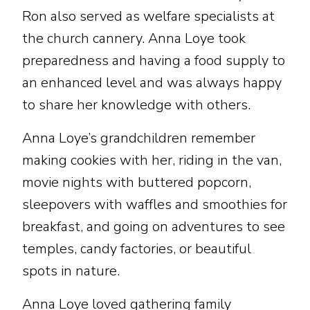
Ron also served as welfare specialists at
the church cannery. Anna Loye took
preparedness and having a food supply to
an enhanced level and was always happy
to share her knowledge with others.
Anna Loye’s grandchildren remember
making cookies with her, riding in the van,
movie nights with buttered popcorn,
sleepovers with waffles and smoothies for
breakfast, and going on adventures to see
temples, candy factories, or beautiful
spots in nature.
Anna Loye loved gathering family