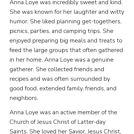
Anna Loye was incredibly sweet and kind.
She was known for her laughter and witty
humor. She liked planning get-togethers,
picnics, parties, and camping trips. She
enjoyed preparing big meals and treats to
feed the large groups that often gathered
in her home. Anna Loye was a genuine
gatherer. She collected friends and
recipes and was often surrounded by
good food, extended family, friends, and
neighbors.
Anna Loye was an active member of the
Church of Jesus Christ of Latter-day
Saints. She loved her Savior, Jesus Christ,