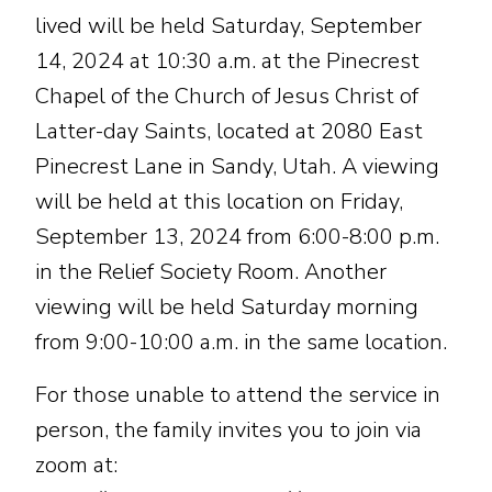
lived will be held Saturday, September
14, 2024 at 10:30 a.m. at the Pinecrest
Chapel of the Church of Jesus Christ of
Latter-day Saints, located at 2080 East
Pinecrest Lane in Sandy, Utah. A viewing
will be held at this location on Friday,
September 13, 2024 from 6:00-8:00 p.m.
in the Relief Society Room. Another
viewing will be held Saturday morning
from 9:00-10:00 a.m. in the same location.
For those unable to attend the service in
person, the family invites you to join via
zoom at: