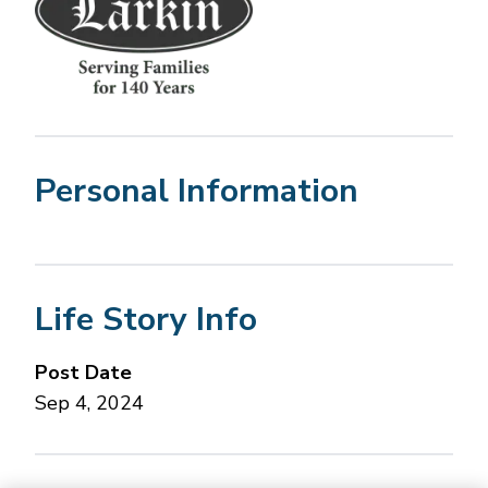
Personal Information
Life Story Info
Post Date
Sep 4, 2024