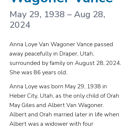
May 29, 1938
–
Aug 28,
2024
Anna Loye Van Wagoner Vance passed
away peacefully in Draper, Utah,
surrounded by family on August 28, 2024.
She was 86 years old.
Anna Loye was born May 29, 1938 in
Heber City, Utah, as the only child of Orah
May Giles and Albert Van Wagoner.
Albert and Orah married later in life when
Albert was a widower with four