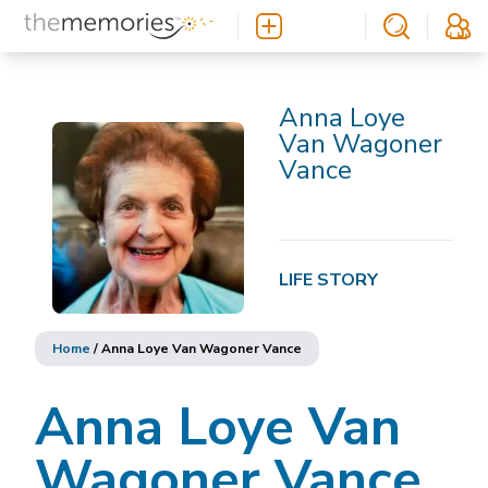
Anna Loye
Van Wagoner
Vance
LIFE STORY
Home
/
Anna Loye Van Wagoner Vance
Anna Loye Van
Wagoner Vance