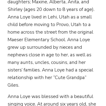
daughters; Maxine, Alberta, Anita, and
Shirley (ages 20 down to 8 years of age).
Anna Loye lived in Lehi, Utah as a small
child before moving to Provo, Utah to a
home across the street from the original
Maeser Elementary School. Anna Loye
grew up surrounded by nieces and
nephews close in age to her, as well as
many aunts, uncles, cousins, and her
sisters’ families. Anna Loye had a special
relationship with her “Cute Grandpa”
Giles.
Anna Loye was blessed with a beautiful
singing voice. At around six years old, she