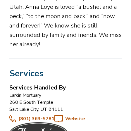
Utah. Anna Loye is loved “a bushel and a
peck,” “to the moon and back,” and “now
and forever!” We know she is still
surrounded by family and friends. We miss
her already!
Services
Services Handled By
Larkin Mortuary
260 E South Temple
Salt Lake City
,
UT
84111
(801) 363-5781
Website