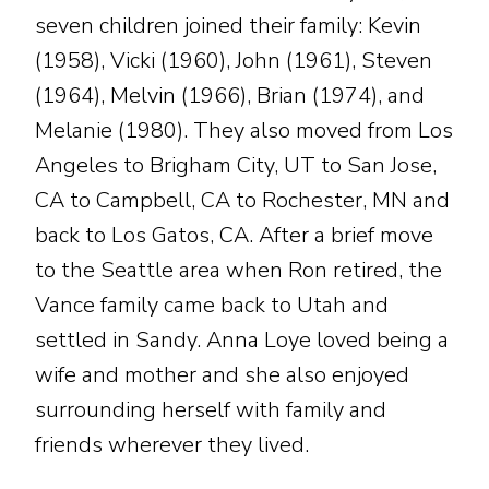
seven children joined their family: Kevin
(1958), Vicki (1960), John (1961), Steven
(1964), Melvin (1966), Brian (1974), and
Melanie (1980). They also moved from Los
Angeles to Brigham City, UT to San Jose,
CA to Campbell, CA to Rochester, MN and
back to Los Gatos, CA. After a brief move
to the Seattle area when Ron retired, the
Vance family came back to Utah and
settled in Sandy. Anna Loye loved being a
wife and mother and she also enjoyed
surrounding herself with family and
friends wherever they lived.