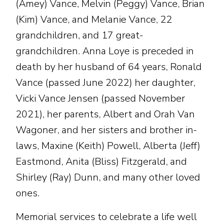
(Amey) Vance, Melvin (Peggy) Vance, Brian
(Kim) Vance, and Melanie Vance, 22
grandchildren, and 17 great-
grandchildren. Anna Loye is preceded in
death by her husband of 64 years, Ronald
Vance (passed June 2022) her daughter,
Vicki Vance Jensen (passed November
2021), her parents, Albert and Orah Van
Wagoner, and her sisters and brother in-
laws, Maxine (Keith) Powell, Alberta (Jeff)
Eastmond, Anita (Bliss) Fitzgerald, and
Shirley (Ray) Dunn, and many other loved
ones.
Memorial services to celebrate a life well