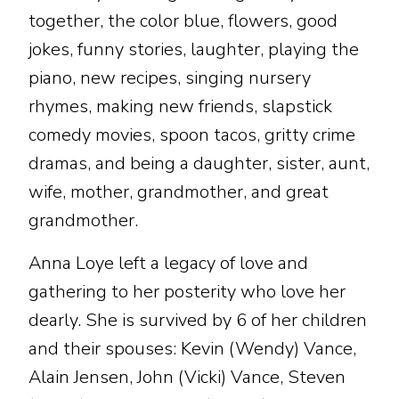
together, the color blue, flowers, good
jokes, funny stories, laughter, playing the
piano, new recipes, singing nursery
rhymes, making new friends, slapstick
comedy movies, spoon tacos, gritty crime
dramas, and being a daughter, sister, aunt,
wife, mother, grandmother, and great
grandmother.
Anna Loye left a legacy of love and
gathering to her posterity who love her
dearly. She is survived by 6 of her children
and their spouses: Kevin (Wendy) Vance,
Alain Jensen, John (Vicki) Vance, Steven