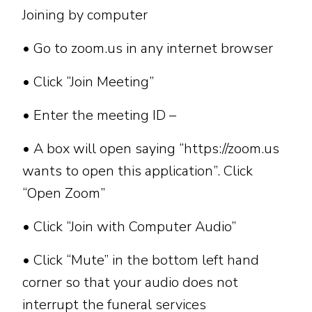
Joining by computer
• Go to zoom.us in any internet browser
• Click “Join Meeting”
• Enter the meeting ID –
• A box will open saying “https://zoom.us
wants to open this application”. Click
“Open Zoom”
• Click “Join with Computer Audio”
• Click “Mute” in the bottom left hand
corner so that your audio does not
interrupt the funeral services