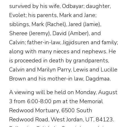
survived by his wife, Odbayar; daughter,
Evolet; his parents, Mark and Jane;
siblings, Mark (Rachel), Jared (Jamie),
Sheree (Jeremy), David (Amber), and
Calvin; father-in-law, Jigjidsuren and family;
along with many nieces and nephews. He
is proceeded in death by grandparents,
Calvin and Marilyn Parry, Lewis and Lucille
Brown and his mother-in law, Dagdmaa.
A viewing will be held on Monday, August
3 from 6:00-8:00 pm at the Memorial
Redwood Mortuary, 6500 South
Redwood Road, West Jordan, UT, 84123.