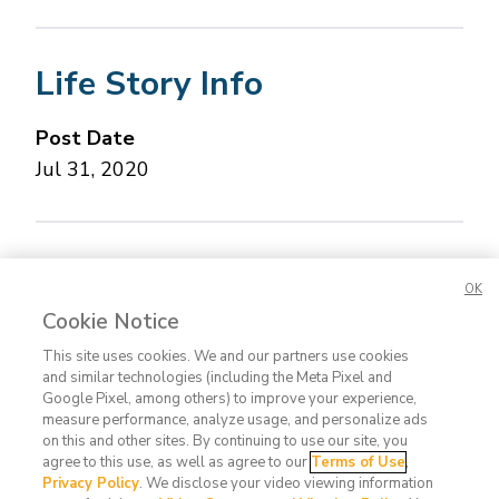
Life Story Info
Post Date
Jul 31, 2020
Concerned about this Life Story?
Please let us
OK
know.
Cookie Notice
This site uses cookies. We and our partners use cookies
and similar technologies (including the Meta Pixel and
Google Pixel, among others) to improve your experience,
measure performance, analyze usage, and personalize ads
on this and other sites. By continuing to use our site, you
agree to this use, as well as agree to our
Terms of Use
,
Contact
FAQ
Privacy
Terms
Do Not
Privacy Policy
. We disclose your video viewing information