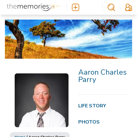
Aaron Charles
Parry
LIFE STORY
PHOTOS