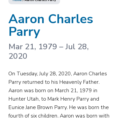
Home
/
Aaron Charles Parry
Aaron Charles
Parry
Mar 21, 1979
–
Jul 28,
2020
On Tuesday, July 28, 2020, Aaron Charles
Parry returned to his Heavenly Father.
Aaron was born on March 21, 1979 in
Hunter Utah, to Mark Henry Parry and
Eunice Jane Brown Parry. He was born the
fourth of six children. Aaron was born with