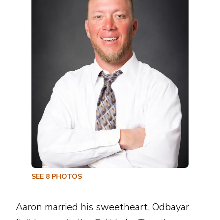
SEE
8
PHOTOS
Aaron married his sweetheart, Odbayar