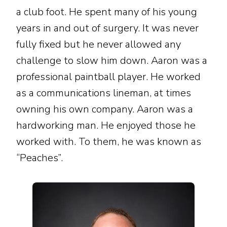
a club foot. He spent many of his young
years in and out of surgery. It was never
fully fixed but he never allowed any
challenge to slow him down. Aaron was a
professional paintball player. He worked
as a communications lineman, at times
owning his own company. Aaron was a
hardworking man. He enjoyed those he
worked with. To them, he was known as
“Peaches”.