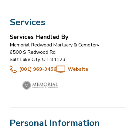
Services
Services Handled By
Memorial Redwood Mortuary & Cemetery
6500 S Redwood Rd
Salt Lake City
,
UT
84123
(801) 969-3456
Website
Personal Information