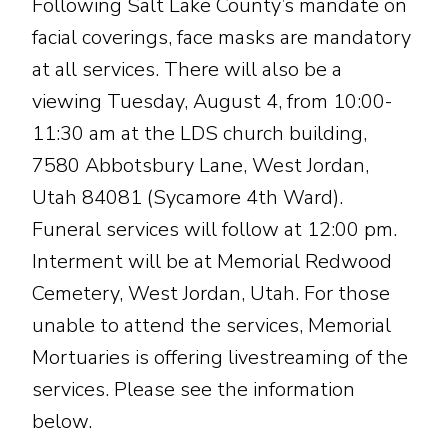
Following Salt Lake County’s mandate on
facial coverings, face masks are mandatory
at all services. There will also be a
viewing Tuesday, August 4, from 10:00-
11:30 am at the LDS church building,
7580 Abbotsbury Lane, West Jordan,
Utah 84081 (Sycamore 4th Ward).
Funeral services will follow at 12:00 pm.
Interment will be at Memorial Redwood
Cemetery, West Jordan, Utah. For those
unable to attend the services, Memorial
Mortuaries is offering livestreaming of the
services. Please see the information
below.