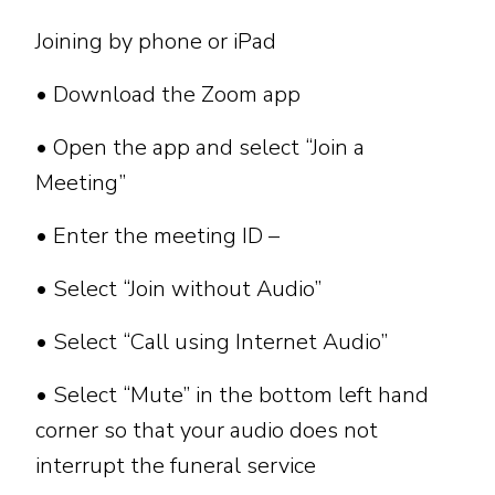
Joining by phone or iPad
• Download the Zoom app
• Open the app and select “Join a
Meeting”
• Enter the meeting ID –
• Select “Join without Audio”
• Select “Call using Internet Audio”
• Select “Mute” in the bottom left hand
corner so that your audio does not
interrupt the funeral service