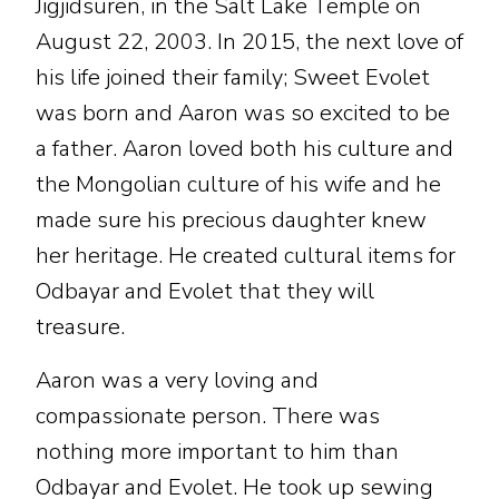
Jigjidsuren, in the Salt Lake Temple on
August 22, 2003. In 2015, the next love of
his life joined their family; Sweet Evolet
was born and Aaron was so excited to be
a father. Aaron loved both his culture and
the Mongolian culture of his wife and he
made sure his precious daughter knew
her heritage. He created cultural items for
Odbayar and Evolet that they will
treasure.
Aaron was a very loving and
compassionate person. There was
nothing more important to him than
Odbayar and Evolet. He took up sewing