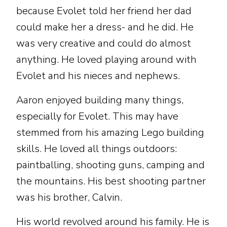
because Evolet told her friend her dad
could make her a dress- and he did. He
was very creative and could do almost
anything. He loved playing around with
Evolet and his nieces and nephews.
Aaron enjoyed building many things,
especially for Evolet. This may have
stemmed from his amazing Lego building
skills. He loved all things outdoors:
paintballing, shooting guns, camping and
the mountains. His best shooting partner
was his brother, Calvin.
His world revolved around his family. He is